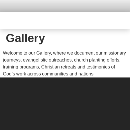
Gallery
Welcome to our Gallery, where we document our missionary
journeys, evangelistic outreaches, church planting efforts,
training programs, Christian retreats and testimonies of
God’s work across communities and nations.