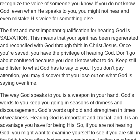
recognize the voice of someone you know. If you do not know
God, even when He speaks to you, you might not hear and
even mistake His voice for something else.
The first and most important qualification for hearing God is
SALVATION. This means that your spirit has been regenerated
and reconciled with God through faith in Christ Jesus. Once
you’re saved, you have the privilege of hearing God. Don’t go
about confused because you don’t know what to do. Keep still
and listen to what God has to say to you. If you don’t pay
attention, you may discover that you lose out on what God is
saying over time.
The way God speaks to you is a weapon in your hand. God’s
words to you keep you going in seasons of dryness and
discouragement. God’s words uphold and strengthen in times
of weakness. Hearing God is important and crucial, and it is an
advantage you have for being His. So, if you are not hearing
God, you might want to examine yourself to see if you are still in