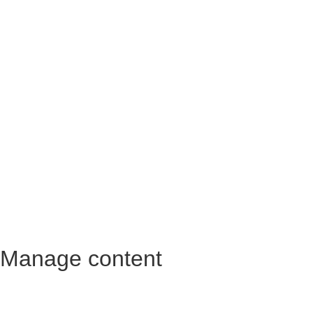
Manage content