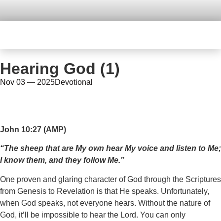
Hearing God (1)
Nov 03 — 2025
Devotional
John 10:27 (AMP)
“‎The sheep that are My own hear My voice and listen to Me;
I know them, and they follow Me.”
One proven and glaring character of God through the Scriptures
from Genesis to Revelation is that He speaks. Unfortunately,
when God speaks, not everyone hears. Without the nature of
God, it’ll be impossible to hear the Lord. You can only