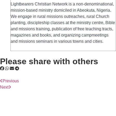
Lightbearers Christian Network is a non-denominational,
mission-based ministry domiciled in Abeokuta, Nigeria.
We engage in rural missions outreaches, rural Church
planting, discipleship classes at the ministry centre, Bible
and missions training, publication of free teaching tracts,
magazines and books, and organizing campmeetings
and missions seminars in various towns and cities.
Please share with others
Previous
Next