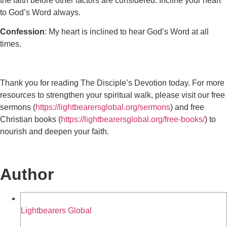
the faith before other factors are considered. Incline your heart
to God’s Word always.
Confession
: My heart is inclined to hear God’s Word at all
times.
Thank you for reading The Disciple’s Devotion today. For more
resources to strengthen your spiritual walk, please visit our free
sermons (
https://lightbearersglobal.org/sermons
) and free
Christian books (
https://lightbearersglobal.org/free-books/
) to
nourish and deepen your faith.
Author
Lightbearers Global