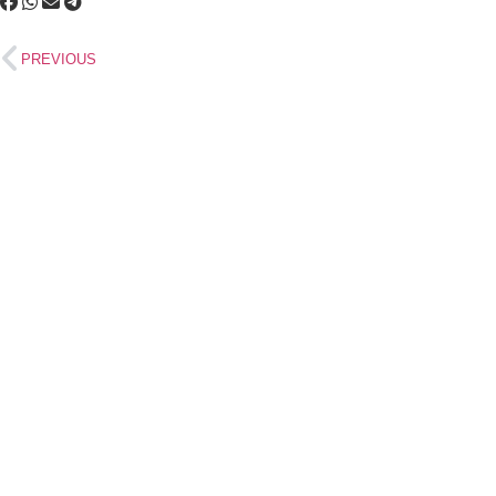
PREVIOUS