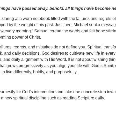
ld things have passed away, behold, all things have become n
staring at a worn notebook filled with the failures and regrets o
pped by the weight of his past. Just then, Michael sent a message
every morning.” Samuel reread the words and felt hope stirring i
orming power of Christ.
ailures, regrets, and mistakes do not define you. Spiritual transf
, and daily decisions. God desires to cultivate new life in every
 and daily alignment with His Word. It is not about wishing thi
 grows progressively as you align your life with God’s Spirit, 
 live differently, boldly, and purposefully.
ay earnestly for God’s intervention and take one concrete step t
 a new spiritual discipline such as reading Scripture daily.