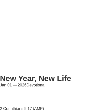
New Year, New Life
Jan 01 — 2026
Devotional
2 Corinthians 5:17 (AMP)