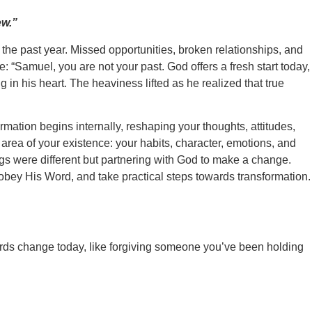
ew.”
f the past year. Missed opportunities, broken relationships, and
: “Samuel, you are not your past. God offers a fresh start today,
n his heart. The heaviness lifted as he realized that true
ormation begins internally, reshaping your thoughts, attitudes,
 area of your existence: your habits, character, emotions, and
ngs were different but partnering with God to make a change.
obey His Word, and take practical steps towards transformation.
owards change today, like forgiving someone you’ve been holding