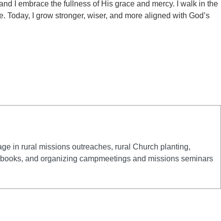
 and I embrace the fullness of His grace and mercy. I walk in the
fe. Today, I grow stronger, wiser, and more aligned with God’s
e in rural missions outreaches, rural Church planting,
 and books, and organizing campmeetings and missions seminars