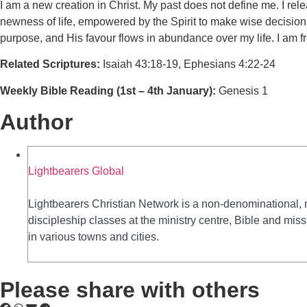
I am a new creation in Christ. My past does not define me. I rel
newness of life, empowered by the Spirit to make wise decisions, 
purpose, and His favour flows in abundance over my life. I am fr
Related Scriptures:
Isaiah 43:18-19, Ephesians 4:22-24
Weekly Bible Reading (1st – 4th January):
Genesis 1
Author
Lightbearers Global
Lightbearers Christian Network is a non-denominational, 
discipleship classes at the ministry centre, Bible and mi
in various towns and cities.
Please share with others