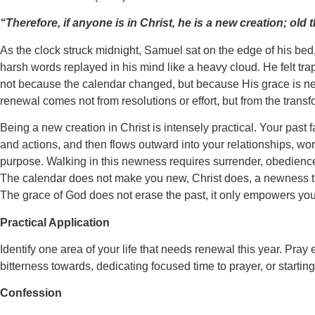
“Therefore, if anyone is in Christ, he is a new creation; o
As the clock struck midnight, Samuel sat on the edge of his bed, 
harsh words replayed in his mind like a heavy cloud. He felt tra
not because the calendar changed, but because His grace is new 
renewal comes not from resolutions or effort, but from the transf
Being a new creation in Christ is intensely practical. Your past f
and actions, and then flows outward into your relationships, work
purpose. Walking in this newness requires surrender, obedience,
The calendar does not make you new, Christ does, a newness that
The grace of God does not erase the past, it only empowers you to
Practical Application
Identify one area of your life that needs renewal this year. Pr
bitterness towards, dedicating focused time to prayer, or starting
Confession