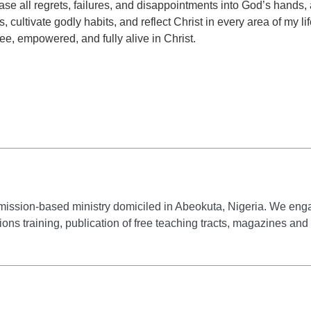
ease all regrets, failures, and disappointments into God’s hands,
cultivate godly habits, and reflect Christ in every area of my li
ee, empowered, and fully alive in Christ.
mission-based ministry domiciled in Abeokuta, Nigeria. We engag
ssions training, publication of free teaching tracts, magazines