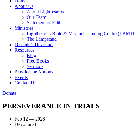
Home
About Us
About Lightbearers
Our Team
Statement of Faith
Ministries
Lightbearers Bible & Missions Training Centre (LBMTC
The Lampstand
Disciple’s Devotion
Resources
Blog
Free Books
Sermons
Pray for the Nations
Events
Contact Us
Donate
PERSEVERANCE IN TRIALS
Feb 12 — 2026
Devotional