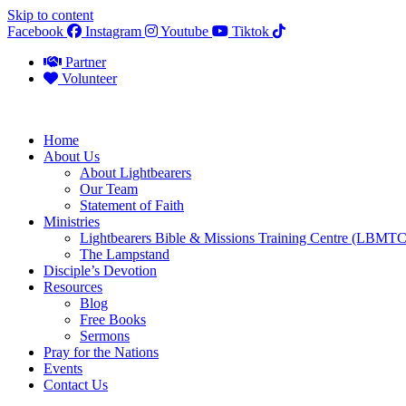
Skip to content
Facebook
Instagram
Youtube
Tiktok
Partner
Volunteer
Home
About Us
About Lightbearers
Our Team
Statement of Faith
Ministries
Lightbearers Bible & Missions Training Centre (LBMTC
The Lampstand
Disciple’s Devotion
Resources
Blog
Free Books
Sermons
Pray for the Nations
Events
Contact Us