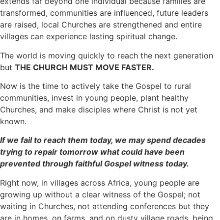
extends far beyond one individual because families are
transformed, communities are influenced, future leaders
are raised, local Churches are strengthened and entire
villages can experience lasting spiritual change.
The world is moving quickly to reach the next generation
but
THE CHURCH MUST MOVE FASTER.
Now is the time to actively take the Gospel to rural
communities, invest in young people, plant healthy
Churches, and make disciples where Christ is not yet
known.
If we fail to reach them today, we may spend decades
trying to repair tomorrow what could have been
prevented through faithful Gospel witness today.
Right now, in villages across Africa, young people are
growing up without a clear witness of the Gospel; not
waiting in Churches, not attending conferences but they
are in homes, on farms, and on dusty village roads, being