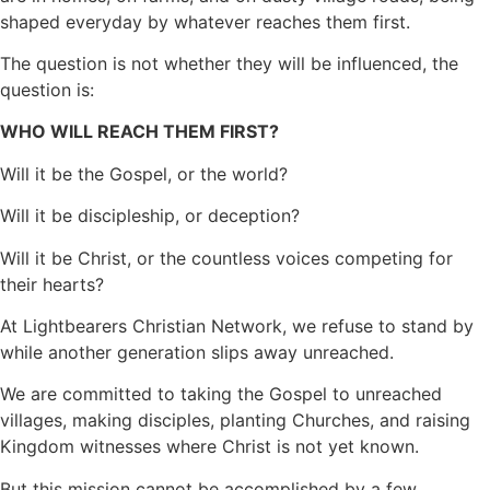
shaped everyday by whatever reaches them first.
The question is not whether they will be influenced, the
question is:
WHO WILL REACH THEM FIRST?
Will it be the Gospel, or the world?
Will it be discipleship, or deception?
Will it be Christ, or the countless voices competing for
their hearts?
At Lightbearers Christian Network, we refuse to stand by
while another generation slips away unreached.
We are committed to taking the Gospel to unreached
villages, making disciples, planting Churches, and raising
Kingdom witnesses where Christ is not yet known.
But this mission cannot be accomplished by a few