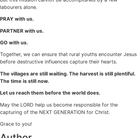
labourers alone.
PRAY with us.
PARTNER with us.
GO with us.
Together, we can ensure that rural youths encounter Jesus
before destructive influences capture their hearts.
The villages are still waiting. The harvest is still plentiful.
The time is still now.
Let us reach them before the world does.
May the LORD help us become responsible for the
capturing of the NEXT GENERATION for Christ.
Grace to you!
Author