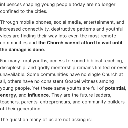
influences shaping young people today are no longer
confined to the cities.
Through mobile phones, social media, entertainment, and
increased connectivity, destructive patterns and youthful
vices are finding their way into even the most remote
communities and
t
he Church cannot afford to wait until
the damage is done.
For many rural youths, access to sound biblical teaching,
discipleship, and godly mentorship remains limited or even
unavailable. Some communities have no single Church at
all, others have no consistent Gospel witness among
young people. Yet these same youths are full of
potential
,
energy
, and
influence
. They are the future leaders,
teachers, parents, entrepreneurs, and community builders
of their generation.
The question many of us are not asking is: