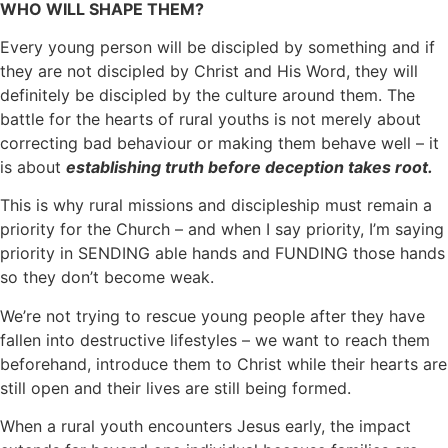
WHO WILL SHAPE THEM?
Every young person will be discipled by something and if
they are not discipled by Christ and His Word, they will
definitely be discipled by the culture around them. The
battle for the hearts of rural youths is not merely about
correcting bad behaviour or making them behave well – it
is about
establishing truth before deception takes root.
This is why rural missions and discipleship must remain a
priority for the Church – and when I say priority, I’m saying
priority in SENDING able hands and FUNDING those hands
so they don’t become weak.
We’re not trying to rescue young people after they have
fallen into destructive lifestyles – we want to reach them
beforehand, introduce them to Christ while their hearts are
still open and their lives are still being formed.
When a rural youth encounters Jesus early, the impact