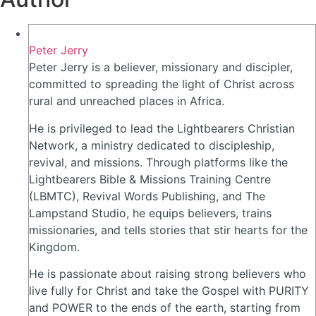
Peter Jerry
Peter Jerry is a believer, missionary and discipler,
committed to spreading the light of Christ across
rural and unreached places in Africa.
He is privileged to lead the Lightbearers Christian
Network, a ministry dedicated to discipleship,
revival, and missions. Through platforms like the
Lightbearers Bible & Missions Training Centre
(LBMTC), Revival Words Publishing, and The
Lampstand Studio, he equips believers, trains
missionaries, and tells stories that stir hearts for the
Kingdom.
He is passionate about raising strong believers who
live fully for Christ and take the Gospel with PURITY
and POWER to the ends of the earth, starting from