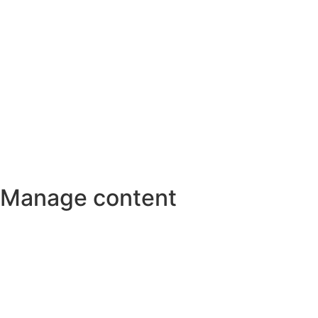
Manage content