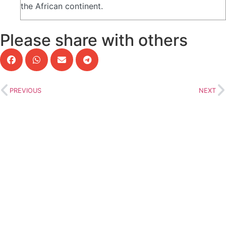
the African continent.
Please share with others
PREVIOUS
NEXT