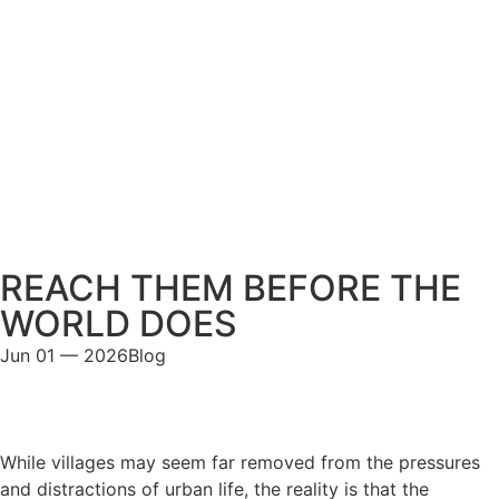
REACH THEM BEFORE THE
WORLD DOES
Jun 01 — 2026
Blog
While villages may seem far removed from the pressures
and distractions of urban life, the reality is that the