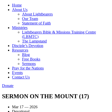
Home
About Us
About Lightbearers
Our Team
Statement of Faith
Ministries
Lightbearers Bible & Missions Training Centre
(LBMTC)
The Lampstand
Disciple’s Devotion
Resources
Blog
Free Books
Sermons
Pray for the Nations
Events
Contact Us
Donate
SERMON ON THE MOUNT (17)
Mar 17 — 2026
Devotional