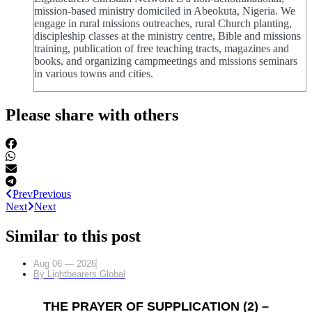
mission-based ministry domiciled in Abeokuta, Nigeria. We
engage in rural missions outreaches, rural Church planting,
discipleship classes at the ministry centre, Bible and missions
training, publication of free teaching tracts, magazines and
books, and organizing campmeetings and missions seminars
in various towns and cities.
Please share with others
Prev
Previous
Next
Next
Similar to this post
Aug 06 — 2026
By
Lightbearers Global
THE PRAYER OF SUPPLICATION (2) –