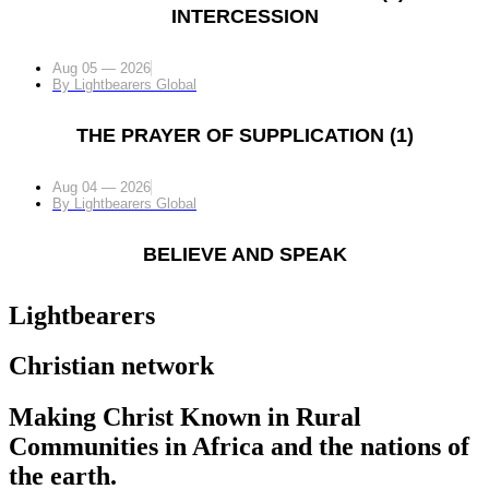
INTERCESSION
Aug 05 — 2026
By
Lightbearers Global
THE PRAYER OF SUPPLICATION (1)
Aug 04 — 2026
By
Lightbearers Global
BELIEVE AND SPEAK
Lightbearers
Christian network
Making Christ Known in Rural
Communities in Africa and the nations of
the earth.