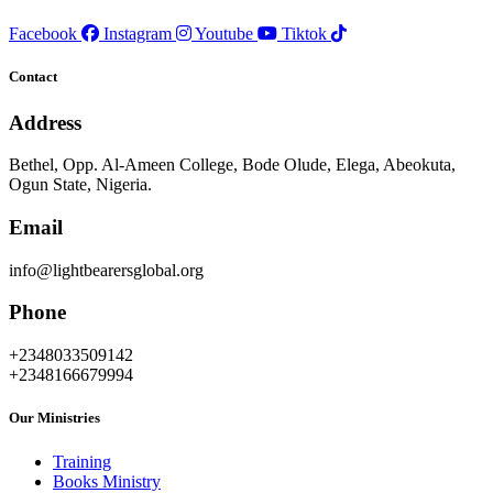
Facebook
Instagram
Youtube
Tiktok
Contact
Address
Bethel, Opp. Al-Ameen College, Bode Olude, Elega, Abeokuta,
Ogun State, Nigeria.
Email
info@lightbearersglobal.org
Phone
+2348033509142
+2348166679994
Our Ministries
Training
Books Ministry