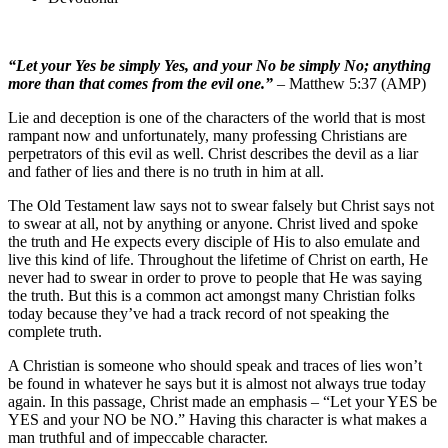
“Let your Yes be simply Yes, and your No be simply No; anything
more than that comes from the evil one.”
– Matthew 5:37 (AMP)
Lie and deception is one of the characters of the world that is most
rampant now and unfortunately, many professing Christians are
perpetrators of this evil as well. Christ describes the devil as a liar
and father of lies and there is no truth in him at all.
The Old Testament law says not to swear falsely but Christ says not
to swear at all, not by anything or anyone. Christ lived and spoke
the truth and He expects every disciple of His to also emulate and
live this kind of life. Throughout the lifetime of Christ on earth, He
never had to swear in order to prove to people that He was saying
the truth. But this is a common act amongst many Christian folks
today because they’ve had a track record of not speaking the
complete truth.
A Christian is someone who should speak and traces of lies won’t
be found in whatever he says but it is almost not always true today
again. In this passage, Christ made an emphasis – “Let your YES be
YES and your NO be NO.” Having this character is what makes a
man truthful and of impeccable character.