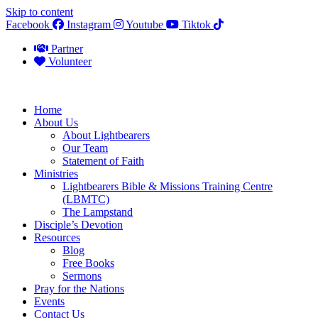
Skip to content
Facebook
Instagram
Youtube
Tiktok
Partner
Volunteer
Home
About Us
About Lightbearers
Our Team
Statement of Faith
Ministries
Lightbearers Bible & Missions Training Centre
(LBMTC)
The Lampstand
Disciple’s Devotion
Resources
Blog
Free Books
Sermons
Pray for the Nations
Events
Contact Us