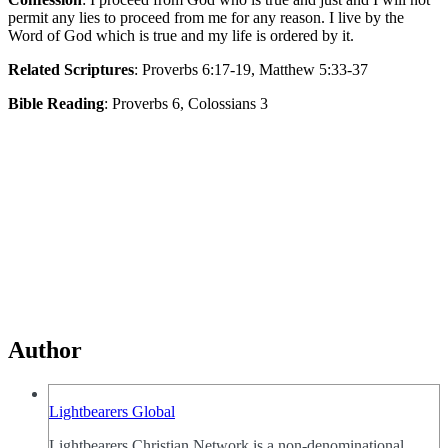
permit any lies to proceed from me for any reason. I live by the
Word of God which is true and my life is ordered by it.
Related Scriptures
: Proverbs 6:17-19, Matthew 5:33-37
Bible Reading
: Proverbs 6, Colossians 3
Author
Lightbearers Global
Lightbearers Christian Network is a non-denominational,