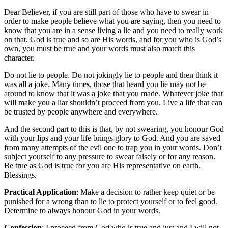
Dear Believer, if you are still part of those who have to swear in
order to make people believe what you are saying, then you need to
know that you are in a sense living a lie and you need to really work
on that. God is true and so are His words, and for you who is God’s
own, you must be true and your words must also match this
character.
Do not lie to people. Do not jokingly lie to people and then think it
was all a joke. Many times, those that heard you lie may not be
around to know that it was a joke that you made. Whatever joke that
will make you a liar shouldn’t proceed from you. Live a life that can
be trusted by people anywhere and everywhere.
And the second part to this is that, by not swearing, you honour God
with your lips and your life brings glory to God. And you are saved
from many attempts of the evil one to trap you in your words. Don’t
subject yourself to any pressure to swear falsely or for any reason.
Be true as God is true for you are His representative on earth.
Blessings.
Practical Application
: Make a decision to rather keep quiet or be
punished for a wrong than to lie to protect yourself or to feel good.
Determine to always honour God in your words.
Confession
: I proceed from God who is true and just and I will not