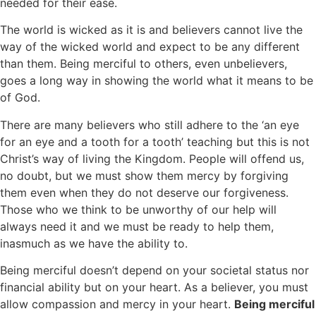
needed for their ease.
The world is wicked as it is and believers cannot live the
way of the wicked world and expect to be any different
than them. Being merciful to others, even unbelievers,
goes a long way in showing the world what it means to be
of God.
There are many believers who still adhere to the ‘an eye
for an eye and a tooth for a tooth’ teaching but this is not
Christ’s way of living the Kingdom. People will offend us,
no doubt, but we must show them mercy by forgiving
them even when they do not deserve our forgiveness.
Those who we think to be unworthy of our help will
always need it and we must be ready to help them,
inasmuch as we have the ability to.
Being merciful doesn’t depend on your societal status nor
financial ability but on your heart. As a believer, you must
allow compassion and mercy in your heart.
Being merciful