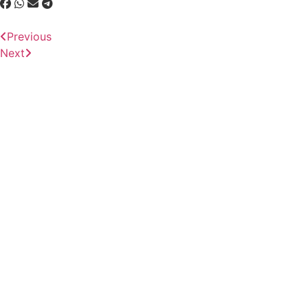
Previous
Next