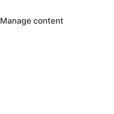
Manage content