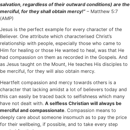
salvation, regardless of their outward conditions) are the
merciful, for they shall obtain mercy!”
– Matthew 5:7
(AMP)
Jesus is the perfect example for every character of the
Believer. One attribute which characterised Christ’s
relationship with people, especially those who came to
Him for healing or those He wanted to heal, was that He
had compassion on them as recorded in the Gospels. And
as Jesus taught on the Mount, He teaches His disciples to
be merciful, for they will also obtain mercy.
Heartfelt compassion and mercy towards others is a
character that lacking amidst a lot of believers today and
this can easily be traced back to selfishness which many
have not dealt with.
A selfless Christian will always be
merciful and compassionate
. Compassion means to
deeply care about someone insomuch as to pay the price
for their wellbeing, if possible, and to take every step