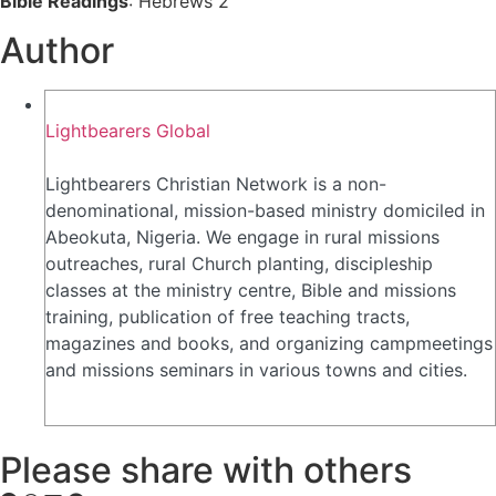
Bible Readings
: Hebrews 2
Author
Lightbearers Global
Lightbearers Christian Network is a non-
denominational, mission-based ministry domiciled in
Abeokuta, Nigeria. We engage in rural missions
outreaches, rural Church planting, discipleship
classes at the ministry centre, Bible and missions
training, publication of free teaching tracts,
magazines and books, and organizing campmeetings
and missions seminars in various towns and cities.
Please share with others