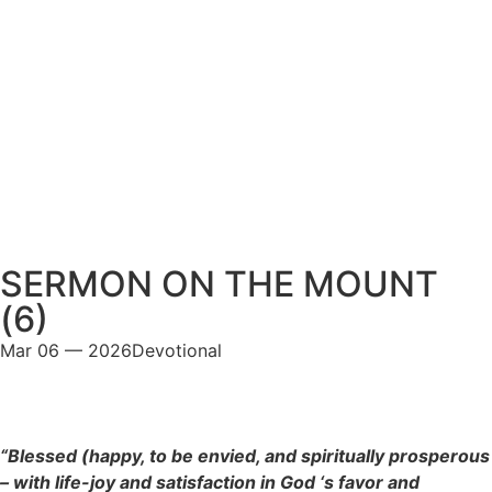
SERMON ON THE MOUNT
(6)
Mar 06 — 2026
Devotional
“Blessed (happy, to be envied, and spiritually prosperous
– with life-joy and satisfaction in God ‘s favor and