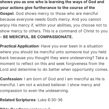
shows you as one who is learning the ways of God and
your actions give furtherance to the course of the
Gospel.
God shows mercy to those who are merciful
because everyone needs God’s mercy. And you cannot
enjoy His mercy if, within your abilities, you choose not to
show mercy to others. This is a command of Christ to you
–
BE MERCIFUL. BE COMPASSIONATE.
Practical Application
: Have you ever been in a situation
where you should be merciful unto someone but you held
back because you thought they were undeserving? Take a
moment to reflect on this and seek forgiveness from the
Lord and determine to do better when opportunity comes.
Confession
: I am born of God and I am merciful as He is
merciful. I am not a wicked believer. I show mercy and
compassion to even the undeserving.
Related Scriptures
: Luke 6:30-36