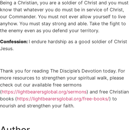
Being a Christian, you are a soldier of Christ and you must
know that whatever you do must be in service of Christ,
our Commander. You must not ever allow yourself to live
anyhow. You must stay strong and able. Take the fight to
the enemy even as you defend your territory.
Confession:
I endure hardship as a good soldier of Christ
Jesus.
Thank you for reading The Disciple’s Devotion today. For
more resources to strengthen your spiritual walk, please
check out our available free sermons
(
https://lightbearersglobal.org/sermons
) and free Christian
books (
https://lightbearersglobal.org/free-books/
) to
nourish and strengthen your faith.
Author