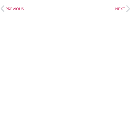
PREVIOUS
NEXT