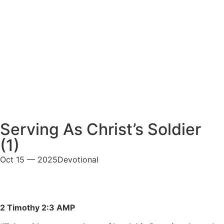
Serving As Christ’s Soldier
(1)
Oct 15 — 2025
Devotional
2 Timothy 2:3 AMP