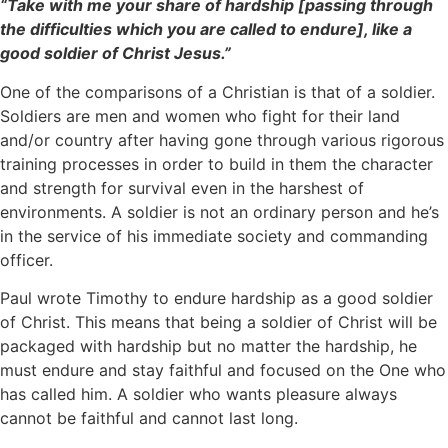
“Take with me your share of hardship [passing through
the difficulties which you are called to endure], like a
good soldier of Christ Jesus.”
One of the comparisons of a Christian is that of a soldier.
Soldiers are men and women who fight for their land
and/or country after having gone through various rigorous
training processes in order to build in them the character
and strength for survival even in the harshest of
environments. A soldier is not an ordinary person and he’s
in the service of his immediate society and commanding
officer.
Paul wrote Timothy to endure hardship as a good soldier
of Christ. This means that being a soldier of Christ will be
packaged with hardship but no matter the hardship, he
must endure and stay faithful and focused on the One who
has called him. A soldier who wants pleasure always
cannot be faithful and cannot last long.