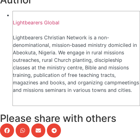
Lightbearers Global
Lightbearers Christian Network is a non-
denominational, mission-based ministry domiciled in
Abeokuta, Nigeria. We engage in rural missions
outreaches, rural Church planting, discipleship
classes at the ministry centre, Bible and missions
training, publication of free teaching tracts,
magazines and books, and organizing campmeetings
and missions seminars in various towns and cities.
Please share with others