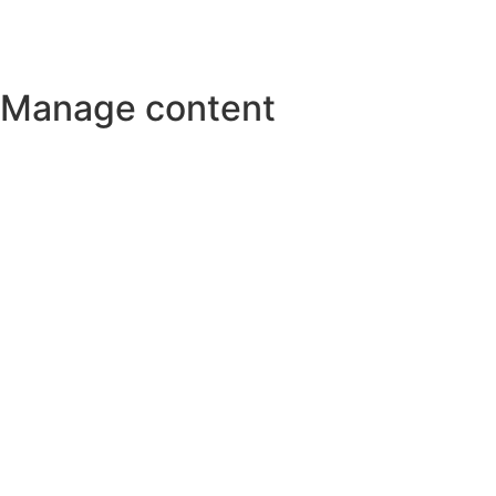
Manage content