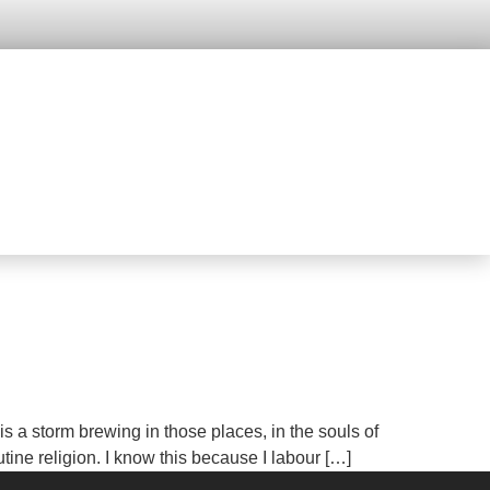
a storm brewing in those places, in the souls of
tine religion. I know this because I labour […]