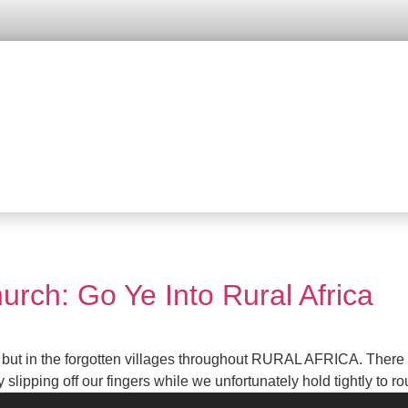
urch: Go Ye Into Rural Africa
ut in the forgotten villages throughout RURAL AFRICA. There is 
pping off our fingers while we unfortunately hold tightly to rou