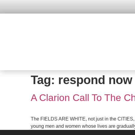
Tag:
respond now
A Clarion Call To The Ch
The FIELDS ARE WHITE, not just in the CITIES, b
young men and women whose lives are gradually sli