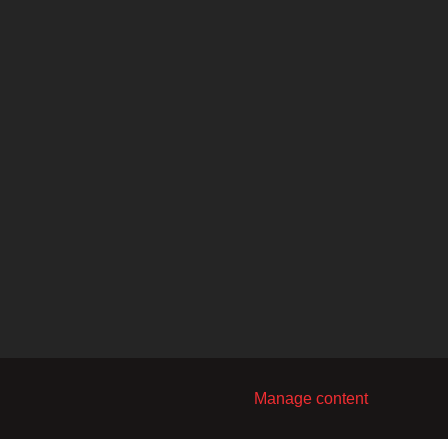
Manage content