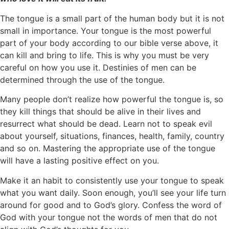
The tongue is a small part of the human body but it is not
small in importance. Your tongue is the most powerful
part of your body according to our bible verse above, it
can kill and bring to life. This is why you must be very
careful on how you use it. Destinies of men can be
determined through the use of the tongue.
Many people don’t realize how powerful the tongue is, so
they kill things that should be alive in their lives and
resurrect what should be dead. Learn not to speak evil
about yourself, situations, finances, health, family, country
and so on. Mastering the appropriate use of the tongue
will have a lasting positive effect on you.
Make it an habit to consistently use your tongue to speak
what you want daily. Soon enough, you’ll see your life turn
around for good and to God’s glory. Confess the word of
God with your tongue not the words of men that do not