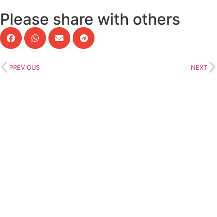
Please share with others
PREVIOUS
NEXT