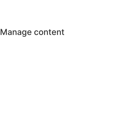
Manage content