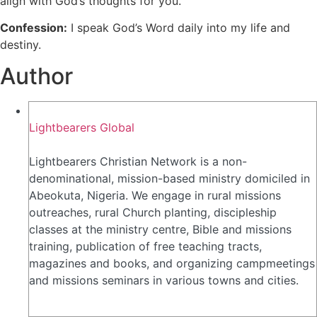
align with God’s thoughts for you.
Confession:
I speak God’s Word daily into my life and
destiny.
Author
Lightbearers Global
Lightbearers Christian Network is a non-
denominational, mission-based ministry domiciled in
Abeokuta, Nigeria. We engage in rural missions
outreaches, rural Church planting, discipleship
classes at the ministry centre, Bible and missions
training, publication of free teaching tracts,
magazines and books, and organizing campmeetings
and missions seminars in various towns and cities.