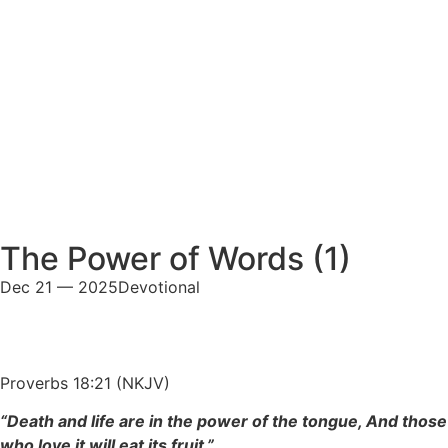
The Power of Words (1)
Dec 21 — 2025
Devotional
Proverbs 18:21 (NKJV)
“Death and life are in the power of the tongue, And those
who love it will eat its fruit.”