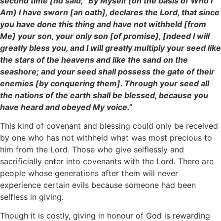
second time [nd said, “By Myself (on the basis of Who I
Am) I have sworn [an oath], declares the Lord, that since
you have done this thing and have not withheld [from
Me] your son, your only son [of promise], [ndeed I will
greatly bless you, and I will greatly multiply your seed like
the stars of the heavens and like the sand on the
seashore; and your seed shall possess the gate of their
enemies [by conquering them]. Through your seed all
the nations of the earth shall be blessed, because you
have heard and obeyed My voice.”
This kind of covenant and blessing could only be received
by one who has not withheld what was most precious to
him from the Lord. Those who give selflessly and
sacrificially enter into covenants with the Lord. There are
people whose generations after them will never
experience certain evils because someone had been
selfless in giving.
Though it is costly, giving in honour of God is rewarding