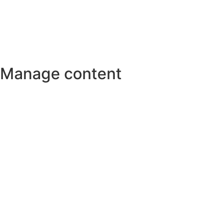
Manage content