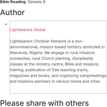
Bible Reading
: Genesis 9
Author
Lightbearers Global
Lightbearers Christian Network is a non-
denominational, mission-based ministry domiciled in
Abeokuta, Nigeria. We engage in rural missions
outreaches, rural Church planting, discipleship
classes at the ministry centre, Bible and missions
training, publication of free teaching tracts,
magazines and books, and organizing campmeetings
and missions seminars in various towns and cities.
Please share with others