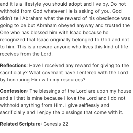
and it is a lifestyle you should adopt and live by. Do not
withhold from God whatever He is asking of you. God
didn’t tell Abraham what the reward of his obedience was
going to be but Abraham obeyed anyway and trusted the
One who has blessed him with Isaac because he
recognized that Isaac originally belonged to God and not
to him. This is a reward anyone who lives this kind of life
receives from the Lord.
Reflections
: Have I received any reward for giving to the
sacrificially? What covenant have I entered with the Lord
by honouring Him with my resources?
Confession
: The blessings of the Lord are upon my house
and all that is mine because I love the Lord and I do not
withhold anything from Him. I give selflessly and
sacrificially and I enjoy the blessings that come with it.
Related Scripture
: Genesis 22