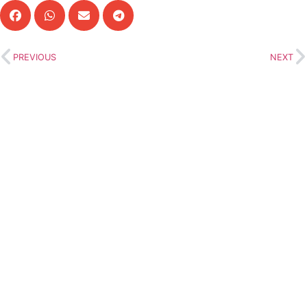
PREVIOUS
NEXT