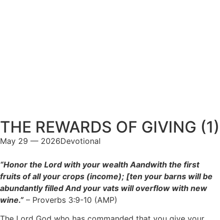
THE REWARDS OF GIVING (1)
May 29 — 2026
Devotional
“Honor the Lord with your wealth Aandwith the first
fruits of all your crops (income); [ten your barns will be
abundantly filled And your vats will overflow with new
wine.”
– Proverbs 3:9-10 (AMP)
The Lord God who has commanded that you give your