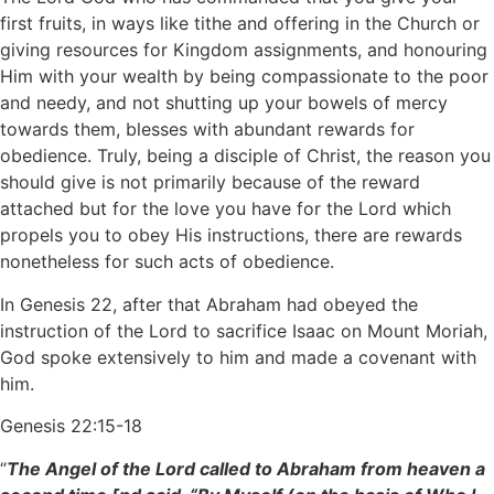
first fruits, in ways like tithe and offering in the Church or
giving resources for Kingdom assignments, and honouring
Him with your wealth by being compassionate to the poor
and needy, and not shutting up your bowels of mercy
towards them, blesses with abundant rewards for
obedience. Truly, being a disciple of Christ, the reason you
should give is not primarily because of the reward
attached but for the love you have for the Lord which
propels you to obey His instructions, there are rewards
nonetheless for such acts of obedience.
In Genesis 22, after that Abraham had obeyed the
instruction of the Lord to sacrifice Isaac on Mount Moriah,
God spoke extensively to him and made a covenant with
him.
Genesis 22:15-18
“
The Angel of the Lord called to Abraham from heaven a