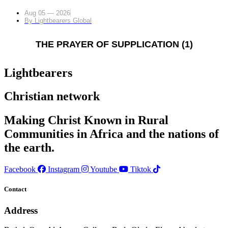
Aug 05 — 2026
By
Lightbearers Global
THE PRAYER OF SUPPLICATION (1)
Lightbearers
Christian network
Making Christ Known in Rural
Communities in Africa and the nations of
the earth.
Facebook
Instagram
Youtube
Tiktok
Contact
Address