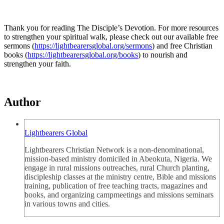
Thank you for reading The Disciple’s Devotion. For more resources
to strengthen your spiritual walk, please check out our available free
sermons (
https://lightbearersglobal.org/sermons
) and free Christian
books (
https://lightbearersglobal.org/books
) to nourish and
strengthen your faith.
Author
Lightbearers Global
Lightbearers Christian Network is a non-denominational,
mission-based ministry domiciled in Abeokuta, Nigeria. We
engage in rural missions outreaches, rural Church planting,
discipleship classes at the ministry centre, Bible and missions
training, publication of free teaching tracts, magazines and
books, and organizing campmeetings and missions seminars
in various towns and cities.