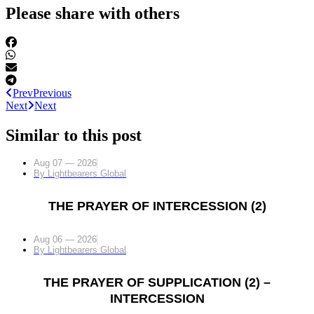
Please share with others
Prev
Previous
Next
Next
Similar to this post
Aug 07 — 2026
By
Lightbearers Global
THE PRAYER OF INTERCESSION (2)
Aug 06 — 2026
By
Lightbearers Global
THE PRAYER OF SUPPLICATION (2) –
INTERCESSION