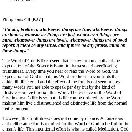
Philippians 4:8 [KJV]
“Finally, brethren, whatsoever things are true, whatsoever things
are honest, whatsoever things are just, whatsoever things are
pure, whatsoever things are lovely, whatsoever things are of good
report; if there be any virtue, and if there be any praise, think on
these things.”
The Word of God is like a seed that is sown upon a soil and the
expectation of the Sower is bountiful harvest and overflowing
fruitfulness. Every time you hear or read the Word of God, the
expectation of God is that this Word produces in you fruits that
abide till life eternal and the effect of the fruit is not seen in how
many words you are able to speak per day but by the kind of
lifestyle you live through this Word. The essence of the Word of
God in a man’s life is so that his life can be ordered by the Word,
making him live a distinguished and distinctive life from the normal
that is rampant.
However, this fruitfulness does not come by chance. A conscious
and deliberate effort is required for the Word of God to be fruitful in
a man’s life. This intentional effort is what is called Meditation. God