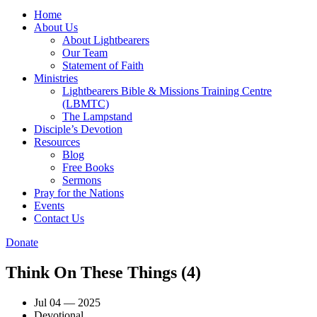
Home
About Us
About Lightbearers
Our Team
Statement of Faith
Ministries
Lightbearers Bible & Missions Training Centre
(LBMTC)
The Lampstand
Disciple’s Devotion
Resources
Blog
Free Books
Sermons
Pray for the Nations
Events
Contact Us
Donate
Think On These Things (4)
Jul 04 — 2025
Devotional