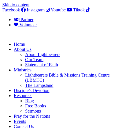
Skip to content
Facebook
Instagram
Youtube
Tiktok
Partner
Volunteer
Home
About Us
About Lightbearers
Our Team
Statement of Faith
Ministries
Lightbearers Bible & Missions Training Centre
(LBMTC)
The Lampstand
Disciple’s Devotion
Resources
Blog
Free Books
Sermons
Pray for the Nations
Events
Contact Us