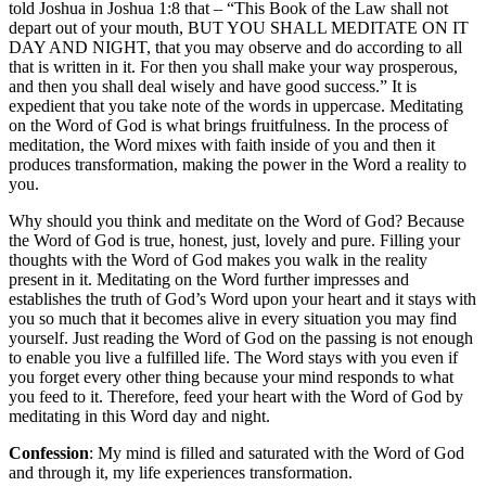
told Joshua in Joshua 1:8 that – “This Book of the Law shall not
depart out of your mouth, BUT YOU SHALL MEDITATE ON IT
DAY AND NIGHT, that you may observe and do according to all
that is written in it. For then you shall make your way prosperous,
and then you shall deal wisely and have good success.” It is
expedient that you take note of the words in uppercase. Meditating
on the Word of God is what brings fruitfulness. In the process of
meditation, the Word mixes with faith inside of you and then it
produces transformation, making the power in the Word a reality to
you.
Why should you think and meditate on the Word of God? Because
the Word of God is true, honest, just, lovely and pure. Filling your
thoughts with the Word of God makes you walk in the reality
present in it. Meditating on the Word further impresses and
establishes the truth of God’s Word upon your heart and it stays with
you so much that it becomes alive in every situation you may find
yourself. Just reading the Word of God on the passing is not enough
to enable you live a fulfilled life. The Word stays with you even if
you forget every other thing because your mind responds to what
you feed to it. Therefore, feed your heart with the Word of God by
meditating in this Word day and night.
Confession
: My mind is filled and saturated with the Word of God
and through it, my life experiences transformation.