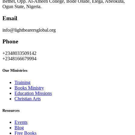
Bethel, Opp. Al-Ameen College, Bode Olude, Elega, Abeokuta,
Ogun State, Nigeria.
Email
info@lightbearersglobal.org
Phone
+2348033509142
+2348166679994
Our Ministries
Training
Books Ministry
Education Missions
Christian Arts
Resources
Events
Blog
Free Books