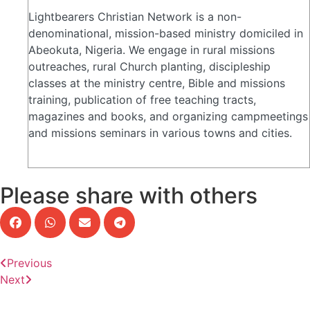
Lightbearers Christian Network is a non-
denominational, mission-based ministry domiciled in
Abeokuta, Nigeria. We engage in rural missions
outreaches, rural Church planting, discipleship
classes at the ministry centre, Bible and missions
training, publication of free teaching tracts,
magazines and books, and organizing campmeetings
and missions seminars in various towns and cities.
Please share with others
Previous
Next