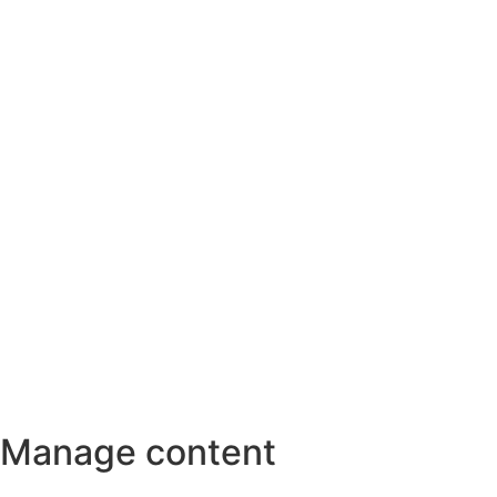
Manage content