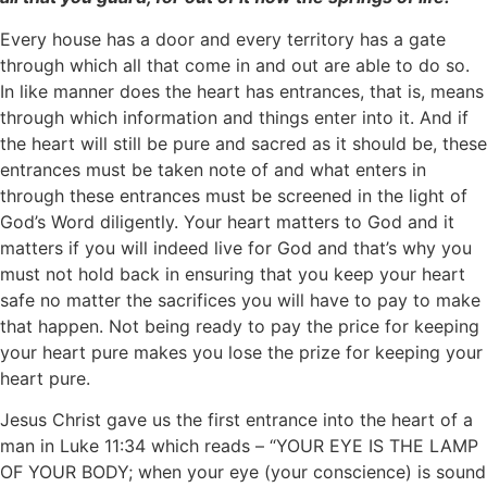
Every house has a door and every territory has a gate
through which all that come in and out are able to do so.
In like manner does the heart has entrances, that is, means
through which information and things enter into it. And if
the heart will still be pure and sacred as it should be, these
entrances must be taken note of and what enters in
through these entrances must be screened in the light of
God’s Word diligently. Your heart matters to God and it
matters if you will indeed live for God and that’s why you
must not hold back in ensuring that you keep your heart
safe no matter the sacrifices you will have to pay to make
that happen. Not being ready to pay the price for keeping
your heart pure makes you lose the prize for keeping your
heart pure.
Jesus Christ gave us the first entrance into the heart of a
man in Luke 11:34 which reads – “YOUR EYE IS THE LAMP
OF YOUR BODY; when your eye (your conscience) is sound