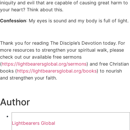
iniquity and evil that are capable of causing great harm to
your heart? Think about this.
Confession
: My eyes is sound and my body is full of light.
Thank you for reading The Disciple’s Devotion today. For
more resources to strengthen your spiritual walk, please
check out our available free sermons
(
https://lightbearersglobal.org/sermons
) and free Christian
books (
https://lightbearersglobal.org/books
) to nourish
and strengthen your faith.
Author
Lightbearers Global