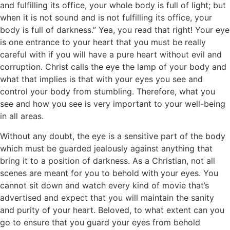
and fulfilling its office, your whole body is full of light; but
when it is not sound and is not fulfilling its office, your
body is full of darkness.” Yea, you read that right! Your eye
is one entrance to your heart that you must be really
careful with if you will have a pure heart without evil and
corruption. Christ calls the eye the lamp of your body and
what that implies is that with your eyes you see and
control your body from stumbling. Therefore, what you
see and how you see is very important to your well-being
in all areas.
Without any doubt, the eye is a sensitive part of the body
which must be guarded jealously against anything that
bring it to a position of darkness. As a Christian, not all
scenes are meant for you to behold with your eyes. You
cannot sit down and watch every kind of movie that’s
advertised and expect that you will maintain the sanity
and purity of your heart. Beloved, to what extent can you
go to ensure that you guard your eyes from behold