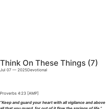
Think On These Things (7)
Jul 07 — 2025
Devotional
Proverbs 4:23 [AMP]
“Keep and guard your heart with all vigilance and above
all that you guard, for out of it flow the springs of life.”