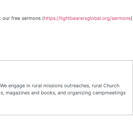
t our free sermons (
https://lightbearersglobal.org/sermons
)
 We engage in rural missions outreaches, rural Church
tracts, magazines and books, and organizing campmeetings