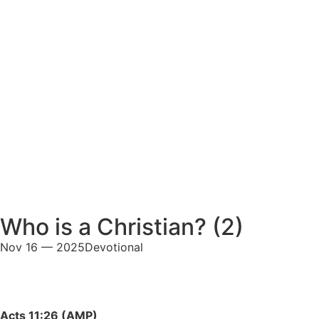
Who is a Christian? (2)
Nov 16 — 2025
Devotional
Acts 11:26 (AMP)