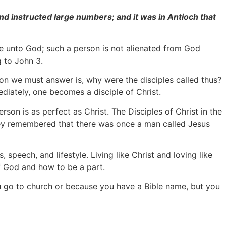
nd instructed large numbers; and it was in Antioch that
ve unto God; such a person is not alienated from God
g to John 3.
ion we must answer is, why were the disciples called thus?
diately, one becomes a disciple of Christ.
son is as perfect as Christ. The Disciples of Christ in the
hey remembered that there was once a man called Jesus
, speech, and lifestyle. Living like Christ and loving like
f God and how to be a part.
you go to church or because you have a Bible name, but you