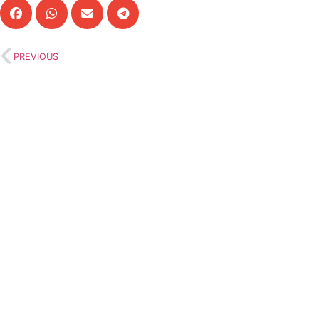
PREVIOUS