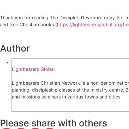
Thank you for reading The Disciple’s Devotion today. For mo
and free Christian books (
https://lightbearersglobal.org/fr
Author
Lightbearers Global
Lightbearers Christian Network is a non-denomination
planting, discipleship classes at the ministry centre
and missions seminars in various towns and cities.
Please share with others