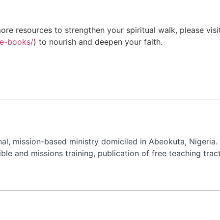
re resources to strengthen your spiritual walk, please visi
ee-books/
) to nourish and deepen your faith.
al, mission-based ministry domiciled in Abeokuta, Nigeria.
, Bible and missions training, publication of free teaching 