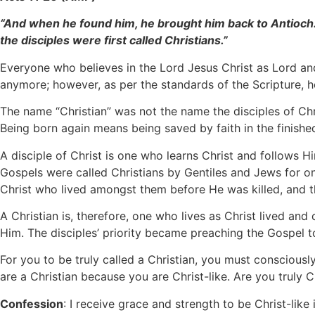
“And when he found him, he brought him back to Antioch. 
the disciples were first called Christians.”
Everyone who believes in the Lord Jesus Christ as Lord and
anymore; however, as per the standards of the Scripture, he
The name “Christian” was not the name the disciples of Chri
Being born again means being saved by faith in the finishe
A disciple of Christ is one who learns Christ and follows Hi
Gospels were called Christians by Gentiles and Jews for o
Christ who lived amongst them before He was killed, and th
A Christian is, therefore, one who lives as Christ lived and c
Him. The disciples’ priority became preaching the Gospel 
For you to be truly called a Christian, you must consciousl
are a Christian because you are Christ-like. Are you truly Ch
Confession
: I receive grace and strength to be Christ-like 