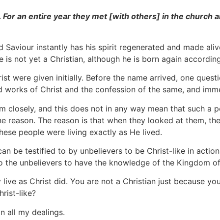
For an entire year they met [with others] in the church a
 Saviour instantly has his spirit regenerated and made ali
 is not yet a Christian, although he is born again accordin
st were given initially. Before the name arrived, one quest
d works of Christ and the confession of the same, and imme
m closely, and this does not in any way mean that such a per
ne reason. The reason is that when they looked at them, t
ese people were living exactly as He lived.
an be testified to by unbelievers to be Christ-like in actions
to the unbelievers to have the knowledge of the Kingdom o
y live as Christ did. You are not a Christian just because 
rist-like?
in all my dealings.