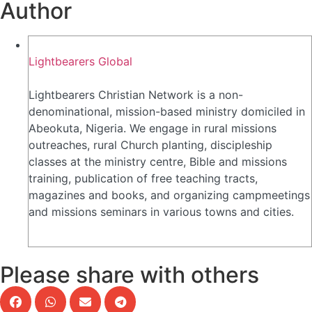
Author
Lightbearers Global
Lightbearers Christian Network is a non-
denominational, mission-based ministry domiciled in
Abeokuta, Nigeria. We engage in rural missions
outreaches, rural Church planting, discipleship
classes at the ministry centre, Bible and missions
training, publication of free teaching tracts,
magazines and books, and organizing campmeetings
and missions seminars in various towns and cities.
Please share with others