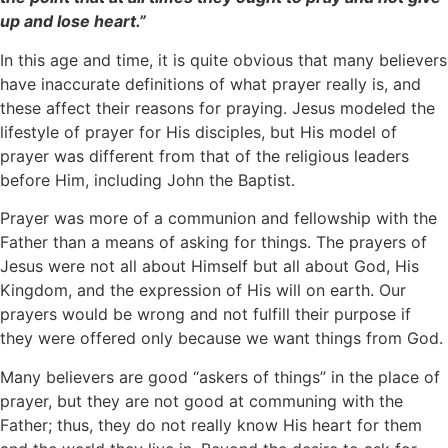
up and lose heart.”
In this age and time, it is quite obvious that many believers
have inaccurate definitions of what prayer really is, and
these affect their reasons for praying. Jesus modeled the
lifestyle of prayer for His disciples, but His model of
prayer was different from that of the religious leaders
before Him, including John the Baptist.
Prayer was more of a communion and fellowship with the
Father than a means of asking for things. The prayers of
Jesus were not all about Himself but all about God, His
Kingdom, and the expression of His will on earth. Our
prayers would be wrong and not fulfill their purpose if
they were offered only because we want things from God.
Many believers are good “askers of things” in the place of
prayer, but they are not good at communing with the
Father; thus, they do not really know His heart for them