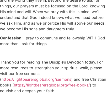
and the world they live in. Beyond the desire to ask for
things, our prayers must be focused on the Lord, knowing
His mind and will. When we pray with this in mind, we’ll
understand that God indeed knows what we need before
we ask Him, and as we prioritize His will above our needs,
we become His sons and daughters truly.
Confession
: I pray to commune and fellowship WITH God
more than I ask for things.
Thank you for reading The Disciple’s Devotion today. For
more resources to strengthen your spiritual walk, please
visit our free sermons
(
https://lightbearersglobal.org/sermons
) and free Christian
books (
https://lightbearersglobal.org/free-books/
) to
nourish and deepen your faith.