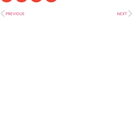
PREVIOUS
NEXT