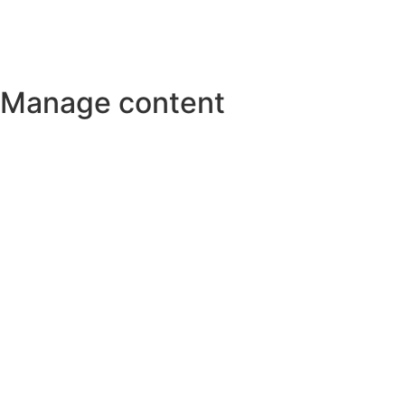
Manage content