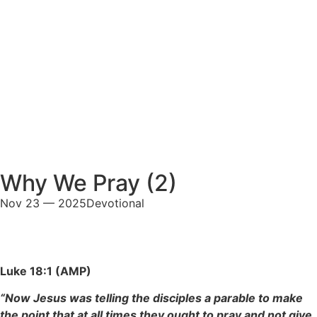
Why We Pray (2)
Nov 23 — 2025
Devotional
Luke 18:1 (AMP)
“Now Jesus was telling the disciples a parable to make
the point that at all times they ought to pray and not give