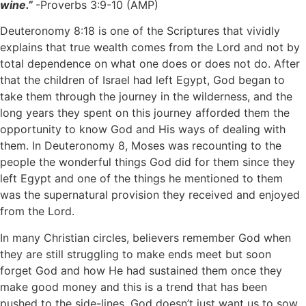
wine.”
-Proverbs 3:9-10 (AMP)
Deuteronomy 8:18 is one of the Scriptures that vividly
explains that true wealth comes from the Lord and not by
total dependence on what one does or does not do. After
that the children of Israel had left Egypt, God began to
take them through the journey in the wilderness, and the
long years they spent on this journey afforded them the
opportunity to know God and His ways of dealing with
them. In Deuteronomy 8, Moses was recounting to the
people the wonderful things God did for them since they
left Egypt and one of the things he mentioned to them
was the supernatural provision they received and enjoyed
from the Lord.
In many Christian circles, believers remember God when
they are still struggling to make ends meet but soon
forget God and how He had sustained them once they
make good money and this is a trend that has been
pushed to the side-lines. God doesn’t just want us to sow