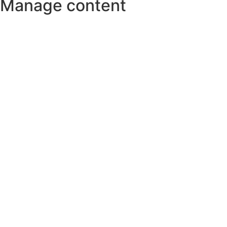
Manage content