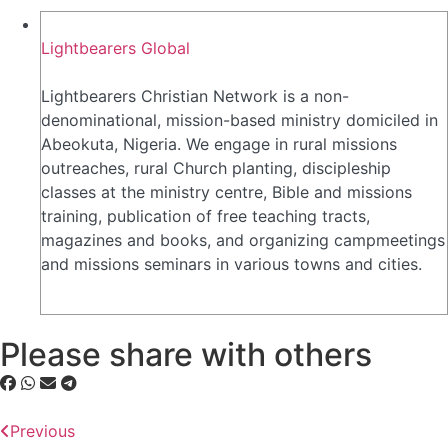
Lightbearers Global
Lightbearers Christian Network is a non-
denominational, mission-based ministry domiciled in
Abeokuta, Nigeria. We engage in rural missions
outreaches, rural Church planting, discipleship
classes at the ministry centre, Bible and missions
training, publication of free teaching tracts,
magazines and books, and organizing campmeetings
and missions seminars in various towns and cities.
Please share with others
Previous