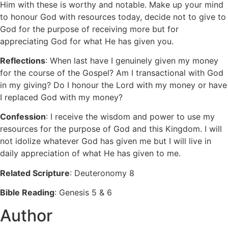
Him with these is worthy and notable. Make up your mind
to honour God with resources today, decide not to give to
God for the purpose of receiving more but for
appreciating God for what He has given you.
Reflections
: When last have I genuinely given my money
for the course of the Gospel? Am I transactional with God
in my giving? Do I honour the Lord with my money or have
I replaced God with my money?
Confession
: I receive the wisdom and power to use my
resources for the purpose of God and this Kingdom. I will
not idolize whatever God has given me but I will live in
daily appreciation of what He has given to me.
Related Scripture
: Deuteronomy 8
Bible Reading
: Genesis 5 & 6
Author