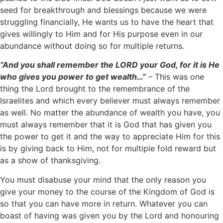
seed for breakthrough and blessings because we were
struggling financially, He wants us to have the heart that
gives willingly to Him and for His purpose even in our
abundance without doing so for multiple returns.
“And you shall remember the LORD your God, for it is He
who gives you power to get wealth…”
– This was one
thing the Lord brought to the remembrance of the
Israelites and which every believer must always remember
as well. No matter the abundance of wealth you have, you
must always remember that it is God that has given you
the power to get it and the way to appreciate Him for this
is by giving back to Him, not for multiple fold reward but
as a show of thanksgiving.
You must disabuse your mind that the only reason you
give your money to the course of the Kingdom of God is
so that you can have more in return. Whatever you can
boast of having was given you by the Lord and honouring