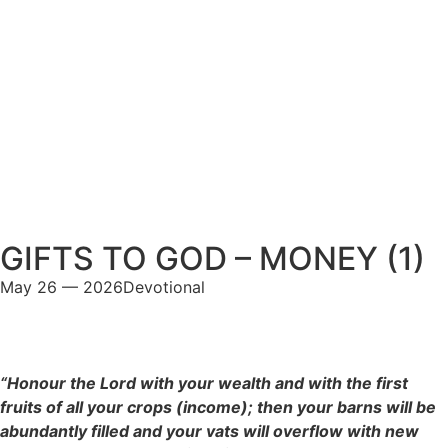
GIFTS TO GOD – MONEY (1)
May 26 — 2026
Devotional
“Honour the Lord with your wealth and with the first
fruits of all your crops (income); then your barns will be
abundantly filled and your vats will overflow with new