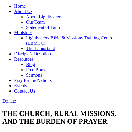
Home
About Us
About Lightbearers
Our Team
Statement of Faith
Ministries
Lightbearers Bible & Missions Training Centre
(LBMTC)
The Lampstand
Disciple’s Devotion
Resources
Blog
Free Books
Sermons
Pray for the Nations
Events
Contact Us
Donate
THE CHURCH, RURAL MISSIONS,
AND THE BURDEN OF PRAYER