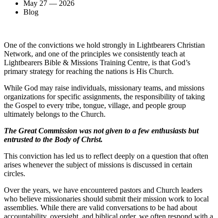
May 27 — 2026
Blog
One of the convictions we hold strongly in Lightbearers Christian
Network, and one of the principles we consistently teach at
Lightbearers Bible & Missions Training Centre, is that God’s
primary strategy for reaching the nations is His Church.
While God may raise individuals, missionary teams, and missions
organizations for specific assignments, the responsibility of taking
the Gospel to every tribe, tongue, village, and people group
ultimately belongs to the Church.
The Great Commission was not given to a few enthusiasts but
entrusted to the Body of Christ.
This conviction has led us to reflect deeply on a question that often
arises whenever the subject of missions is discussed in certain
circles.
Over the years, we have encountered pastors and Church leaders
who believe missionaries should submit their mission work to local
assemblies. While there are valid conversations to be had about
accountability, oversight, and biblical order, we often respond with a