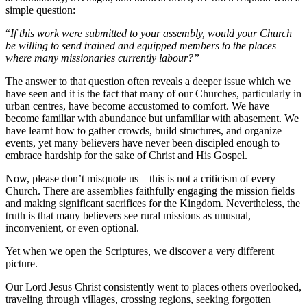
simple question:
“
If this work were submitted to your assembly, would your Church
be willing to send trained and equipped members to the places
where many missionaries currently labour?”
The answer to that question often reveals a deeper issue which we
have seen and it is the fact that many of our Churches, particularly in
urban centres, have become accustomed to comfort. We have
become familiar with abundance but unfamiliar with abasement. We
have learnt how to gather crowds, build structures, and organize
events, yet many believers have never been discipled enough to
embrace hardship for the sake of Christ and His Gospel.
Now, please don’t misquote us – this is not a criticism of every
Church. There are assemblies faithfully engaging the mission fields
and making significant sacrifices for the Kingdom. Nevertheless, the
truth is that many believers see rural missions as unusual,
inconvenient, or even optional.
Yet when we open the Scriptures, we discover a very different
picture.
Our Lord Jesus Christ consistently went to places others overlooked,
traveling through villages, crossing regions, seeking forgotten