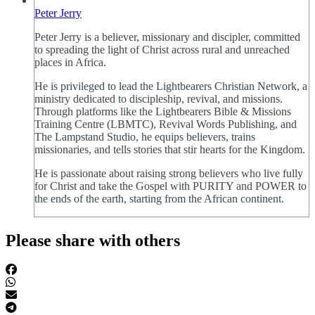
Peter Jerry
Peter Jerry is a believer, missionary and discipler, committed
to spreading the light of Christ across rural and unreached
places in Africa.
He is privileged to lead the Lightbearers Christian Network, a
ministry dedicated to discipleship, revival, and missions.
Through platforms like the Lightbearers Bible & Missions
Training Centre (LBMTC), Revival Words Publishing, and
The Lampstand Studio, he equips believers, trains
missionaries, and tells stories that stir hearts for the Kingdom.
He is passionate about raising strong believers who live fully
for Christ and take the Gospel with PURITY and POWER to
the ends of the earth, starting from the African continent.
Please share with others