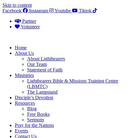
Skip to content
Facebook
Instagram
Youtube
Tiktok
Partner
Volunteer
Home
About Us
About Lightbearers
Our Team
Statement of Faith
Ministries
Lightbearers Bible & Missions Training Centre
(LBMTC)
The Lampstand
Disciple’s Devotion
Resources
Blog
Free Books
Sermons
Pray for the Nations
Events
Contact Us