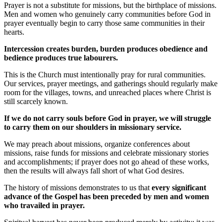
Prayer is not a substitute for missions, but the birthplace of missions.
Men and women who genuinely carry communities before God in
prayer eventually begin to carry those same communities in their
hearts.
Intercession creates burden, burden produces obedience and
bedience produces true labourers.
This is the Church must intentionally pray for rural communities.
Our services, prayer meetings, and gatherings should regularly make
room for the villages, towns, and unreached places where Christ is
still scarcely known.
If we do not carry souls before God in prayer, we will struggle
to carry them on our shoulders in missionary service.
We may preach about missions, organize conferences about
missions, raise funds for missions and celebrate missionary stories
and accomplishments; if prayer does not go ahead of these works,
then the results will always fall short of what God desires.
The history of missions demonstrates to us that
every significant
advance of the Gospel has been preceded by men and women
who travailed in prayer.