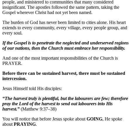
people, and ministered to communities that many considered
insignificant. The apostles followed the same pattern, taking the
Gospel wherever Christ had not yet been named.
The burden of God has never been limited to cities alone. His heart
extends to every community, every village, every people group, and
every soul.
If
the Gospel is to penetrate the neglected and underserved regions
of our nations, then the Church must embrace her responsibility.
And one of the most important responsibilities of the Church is
PRAYER.
Before there can be sustained harvest, there must be sustained
intercession.
Jesus Himself told His disciples:
“The harvest truly is plentiful, but the labourers are few; therefore
pray the Lord of the harvest to send out labourers into His
harvest.”
(Matthew 9:37–38)
You will notice that before Jesus spoke about
GOING
, He spoke
about
PRAYING
.