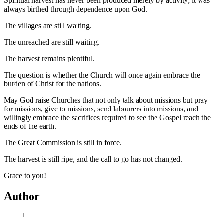
Spiritual harvest has never been produced merely by activity; it was
always birthed through dependence upon God.
The villages are still waiting.
The unreached are still waiting.
The harvest remains plentiful.
The question is whether the Church will once again embrace the
burden of Christ for the nations.
May God raise Churches that not only talk about missions but pray
for missions, give to missions, send labourers into missions, and
willingly embrace the sacrifices required to see the Gospel reach the
ends of the earth.
The Great Commission is still in force.
The harvest is still ripe, and the call to go has not changed.
Grace to you!
Author