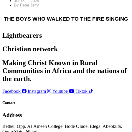
Jul 13 — 2026
By
Peter Jerry
THE BOYS WHO WALKED TO THE FIRE SINGING
Lightbearers
Christian network
Making Christ Known in Rural
Communities in Africa and the nations of
the earth.
Facebook
Instagram
Youtube
Tiktok
Contact
Address
Bethel, Opp. Al-Ameen College, Bode Olude, Elega, Abeokuta,
Ogun State, Nigeria.