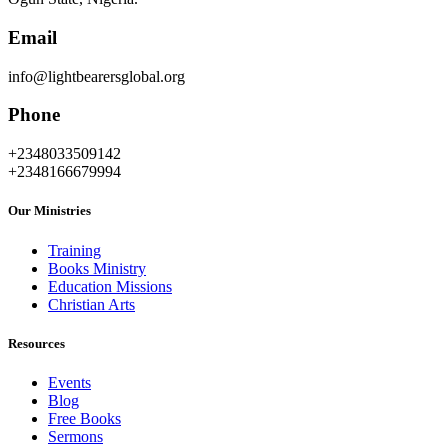
Email
info@lightbearersglobal.org
Phone
+2348033509142
+2348166679994
Our Ministries
Training
Books Ministry
Education Missions
Christian Arts
Resources
Events
Blog
Free Books
Sermons