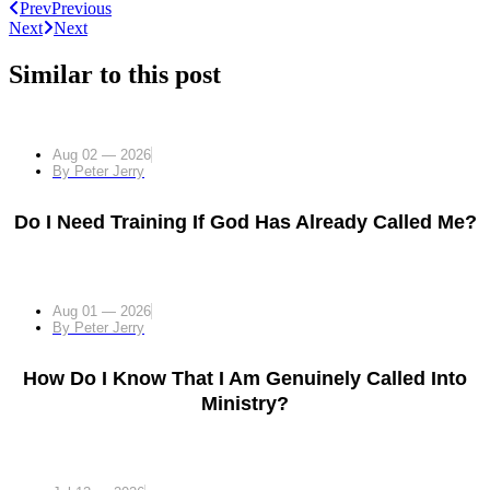
Prev
Previous
Next
Next
Similar to this post
Aug 02 — 2026
By
Peter Jerry
Do I Need Training If God Has Already Called Me?
Aug 01 — 2026
By
Peter Jerry
How Do I Know That I Am Genuinely Called Into
Ministry?