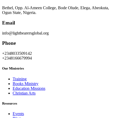
Bethel, Opp. Al-Ameen College, Bode Olude, Elega, Abeokuta,
Ogun State, Nigeria.
Email
info@lightbearersglobal.org
Phone
+2348033509142
+2348166679994
Our Ministries
Training
Books Ministry
Education Missions
Christian Arts
Resources
Events