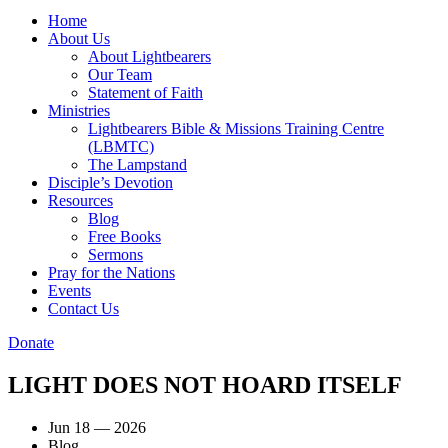
Home
About Us
About Lightbearers
Our Team
Statement of Faith
Ministries
Lightbearers Bible & Missions Training Centre
(LBMTC)
The Lampstand
Disciple’s Devotion
Resources
Blog
Free Books
Sermons
Pray for the Nations
Events
Contact Us
Donate
LIGHT DOES NOT HOARD ITSELF
Jun 18 — 2026
Blog