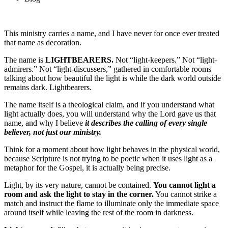
This ministry carries a name, and I have never for once ever treated
that name as decoration.
The name is
LIGHTBEARERS.
Not “light-keepers.” Not “light-
admirers.” Not “light-discussers,” gathered in comfortable rooms
talking about how beautiful the light is while the dark world outside
remains dark. Lightbearers.
The name itself is a theological claim, and if you understand what
light actually does, you will understand why the Lord gave us that
name, and why I believe
it describes the calling of every single
believer, not just our ministry.
Think for a moment about how light behaves in the physical world,
because Scripture is not trying to be poetic when it uses light as a
metaphor for the Gospel, it is actually being precise.
Light, by its very nature, cannot be contained.
You cannot light a
room and ask the light to stay in the corner.
You cannot strike a
match and instruct the flame to illuminate only the immediate space
around itself while leaving the rest of the room in darkness.