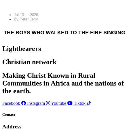
Jul 13 — 2026
By
Peter Jerry
THE BOYS WHO WALKED TO THE FIRE SINGING
Lightbearers
Christian network
Making Christ Known in Rural
Communities in Africa and the nations of
the earth.
Facebook
Instagram
Youtube
Tiktok
Contact
Address