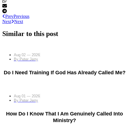
Prev
Previous
Next
Next
Similar to this post
Aug 02 — 2026
By
Peter Jerry
Do I Need Training If God Has Already Called Me?
Aug 01 — 2026
By
Peter Jerry
How Do I Know That I Am Genuinely Called Into
Ministry?