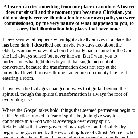
A bearer carries something from one place to another. A bearer
does not sit still and the moment you became a Christian, you
did not simply receive illumination for your own path, you were
commissioned, by the very nature of what happened to you, to
carry that illumination into places that have none.
I have seen what happens when light actually arrives in a place that
has been dark. I described one maybe two days ago about the
elderly woman who wept when she finally had a name for the God
she had always sensed but never known. But I want you to
understand what light does beyond that single moment of
conversion, because the transformation does not stop at the
individual level. It moves through an entire community like light
entering a room.
I have watched villages changed in ways that go far beyond the
spiritual, though the spiritual transformation is always the root of
everything else.
Where the Gospel takes hold, things that seemed permanent begin to
shift. Practices rooted in fear of spirits begin to give way to
confidence in a God who is sovereign over every spirit.
Relationships that were governed by suspicion and tribal rivalry
begin to be governed by the reconciling love of Christ. Women who
had no voice in traditional community structures find dignity and