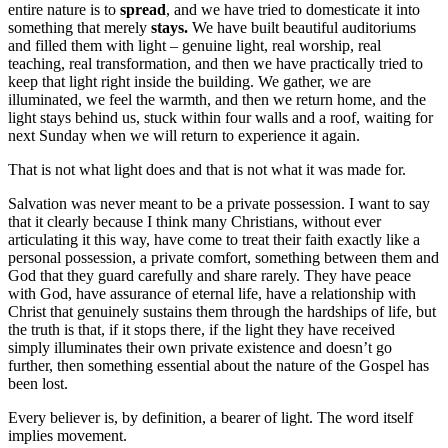
entire nature is to
spread
, and we have tried to domesticate it into
something that merely
stays.
We have built beautiful auditoriums
and filled them with light – genuine light, real worship, real
teaching, real transformation, and then we have practically tried to
keep that light right inside the building. We gather, we are
illuminated, we feel the warmth, and then we return home, and the
light stays behind us, stuck within four walls and a roof, waiting for
next Sunday when we will return to experience it again.
That is not what light does and that is not what it was made for.
Salvation was never meant to be a private possession. I want to say
that it clearly because I think many Christians, without ever
articulating it this way, have come to treat their faith exactly like a
personal possession, a private comfort, something between them and
God that they guard carefully and share rarely. They have peace
with God, have assurance of eternal life, have a relationship with
Christ that genuinely sustains them through the hardships of life, but
the truth is that, if it stops there, if the light they have received
simply illuminates their own private existence and doesn’t go
further, then something essential about the nature of the Gospel has
been lost.
Every believer is, by definition, a bearer of light. The word itself
implies movement.