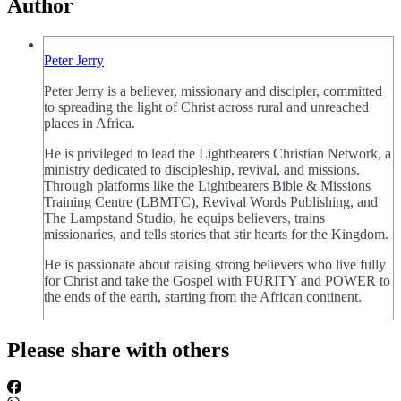
Author
Peter Jerry
Peter Jerry is a believer, missionary and discipler, committed
to spreading the light of Christ across rural and unreached
places in Africa.
He is privileged to lead the Lightbearers Christian Network, a
ministry dedicated to discipleship, revival, and missions.
Through platforms like the Lightbearers Bible & Missions
Training Centre (LBMTC), Revival Words Publishing, and
The Lampstand Studio, he equips believers, trains
missionaries, and tells stories that stir hearts for the Kingdom.
He is passionate about raising strong believers who live fully
for Christ and take the Gospel with PURITY and POWER to
the ends of the earth, starting from the African continent.
Please share with others