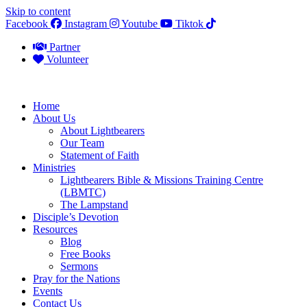
Skip to content
Facebook
Instagram
Youtube
Tiktok
Partner
Volunteer
Home
About Us
About Lightbearers
Our Team
Statement of Faith
Ministries
Lightbearers Bible & Missions Training Centre
(LBMTC)
The Lampstand
Disciple’s Devotion
Resources
Blog
Free Books
Sermons
Pray for the Nations
Events
Contact Us