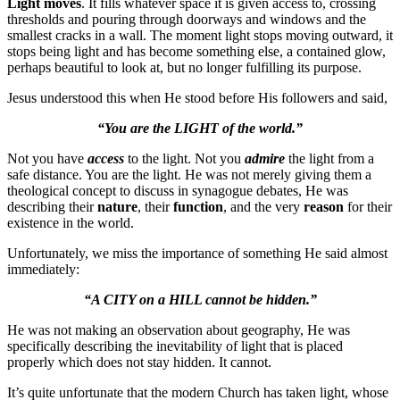
Light moves
. It fills whatever space it is given access to, crossing
thresholds and pouring through doorways and windows and the
smallest cracks in a wall. The moment light stops moving outward, it
stops being light and has become something else, a contained glow,
perhaps beautiful to look at, but no longer fulfilling its purpose.
Jesus understood this when He stood before His followers and said,
“You are the LIGHT of the world.”
Not you have
access
to the light. Not you
admire
the light from a
safe distance. You are the light. He was not merely giving them a
theological concept to discuss in synagogue debates, He was
describing their
nature
, their
function
, and the very
reason
for their
existence in the world.
Unfortunately, we miss the importance of something He said almost
immediately:
“A CITY on a HILL cannot be hidden.”
He was not making an observation about geography, He was
specifically describing the inevitability of light that is placed
properly which does not stay hidden. It cannot.
It’s quite unfortunate that the modern Church has taken light, whose