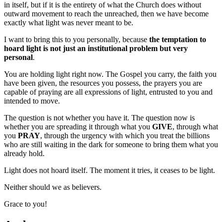
in itself, but if it is the entirety of what the Church does without
outward movement to reach the unreached, then we have become
exactly what light was never meant to be.
I want to bring this to you personally, because
the temptation to
hoard light is not just an institutional problem but very
personal
.
You are holding light right now. The Gospel you carry, the faith you
have been given, the resources you possess, the prayers you are
capable of praying are all expressions of light, entrusted to you and
intended to move.
The question is not whether you have it. The question now is
whether you are spreading it through what you
GIVE
, through what
you
PRAY
, through the urgency with which you treat the billions
who are still waiting in the dark for someone to bring them what you
already hold.
Light does not hoard itself. The moment it tries, it ceases to be light.
Neither should we as believers.
Grace to you!