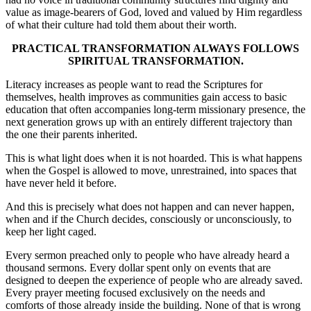
value as image-bearers of God, loved and valued by Him regardless
of what their culture had told them about their worth.
PRACTICAL TRANSFORMATION ALWAYS FOLLOWS
SPIRITUAL TRANSFORMATION.
Literacy increases as people want to read the Scriptures for
themselves, health improves as communities gain access to basic
education that often accompanies long-term missionary presence, the
next generation grows up with an entirely different trajectory than
the one their parents inherited.
This is what light does when it is not hoarded. This is what happens
when the Gospel is allowed to move, unrestrained, into spaces that
have never held it before.
And this is precisely what does not happen and can never happen,
when and if the Church decides, consciously or unconsciously, to
keep her light caged.
Every sermon preached only to people who have already heard a
thousand sermons. Every dollar spent only on events that are
designed to deepen the experience of people who are already saved.
Every prayer meeting focused exclusively on the needs and
comforts of those already inside the building. None of that is wrong