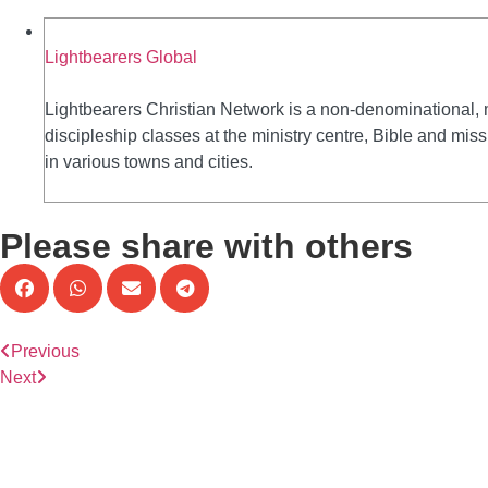
Lightbearers Global
Lightbearers Christian Network is a non-denominational, 
discipleship classes at the ministry centre, Bible and mi
in various towns and cities.
Please share with others
Previous
Next