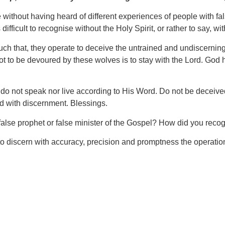
o live without having heard of different experiences of people with 
ifficult to recognise without the Holy Spirit, or rather to say, wi
h that, they operate to deceive the untrained and undiscerning.
to be devoured by these wolves is to stay with the Lord. God has
t do not speak nor live according to His Word. Do not be deceived
ed with discernment. Blessings.
false prophet or false minister of the Gospel? How did you re
 to discern with accuracy, precision and promptness the operations 