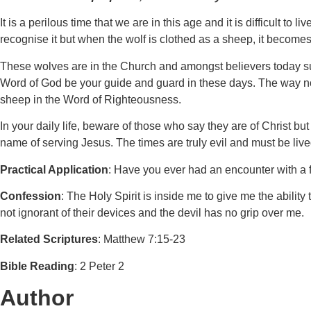
It is a perilous time that we are in this age and it is difficult t
recognise it but when the wolf is clothed as a sheep, it becomes d
These wolves are in the Church and amongst believers today suc
Word of God be your guide and guard in these days. The way not 
sheep in the Word of Righteousness.
In your daily life, beware of those who say they are of Christ bu
name of serving Jesus. The times are truly evil and must be liv
Practical Application
: Have you ever had an encounter with a 
Confession
: The Holy Spirit is inside me to give me the ability
not ignorant of their devices and the devil has no grip over me.
Related Scriptures
: Matthew 7:15-23
Bible Reading
: 2 Peter 2
Author