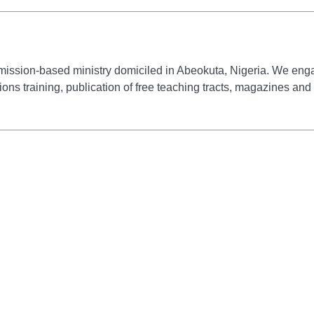
mission-based ministry domiciled in Abeokuta, Nigeria. We engag
ssions training, publication of free teaching tracts, magazines