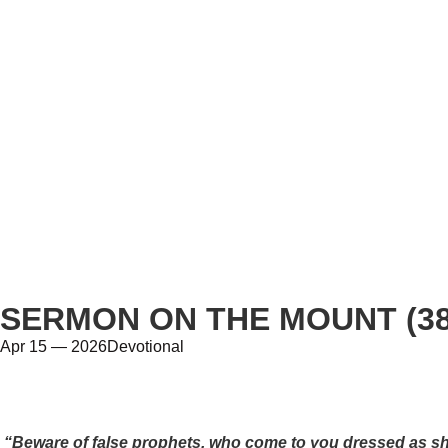
SERMON ON THE MOUNT (38
Apr 15 — 2026
Devotional
“Beware of false prophets, who come to you dressed as she