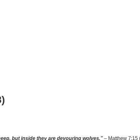
)
ep, but inside they are devouring wolves.”
– Matthew 7:15