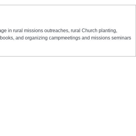
e in rural missions outreaches, rural Church planting,
 and books, and organizing campmeetings and missions seminars