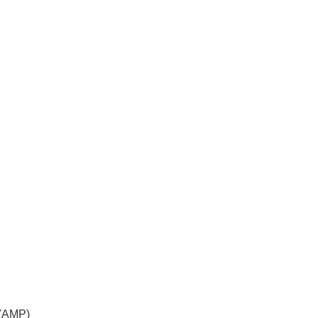
 (AMP)