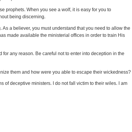
false prophets. When you see a wolf, it is easy for you to
thout being discerning.
 As a believer, you must understand that you need to allow the
 made available the ministerial offices in order to train His
 for any reason. Be careful not to enter into deception in the
cognize them and how were you able to escape their wickedness?
of deceptive ministers. I do not fall victim to their wiles. I am