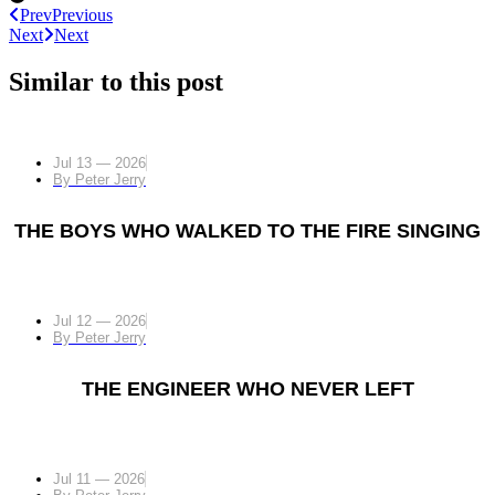
Prev
Previous
Next
Next
Similar to this post
Jul 13 — 2026
By
Peter Jerry
THE BOYS WHO WALKED TO THE FIRE SINGING
Jul 12 — 2026
By
Peter Jerry
THE ENGINEER WHO NEVER LEFT
Jul 11 — 2026