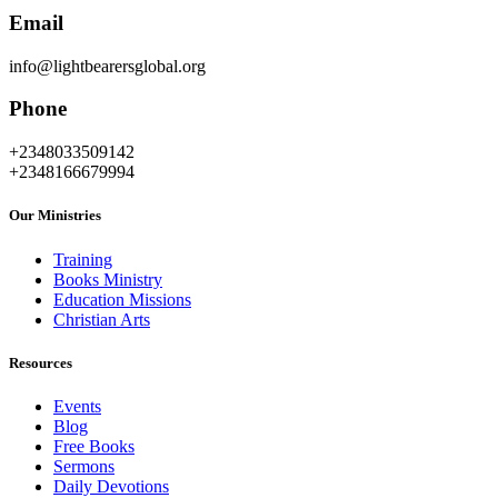
Email
info@lightbearersglobal.org
Phone
+2348033509142
+2348166679994
Our Ministries
Training
Books Ministry
Education Missions
Christian Arts
Resources
Events
Blog
Free Books
Sermons
Daily Devotions