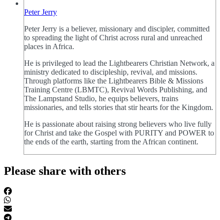
Peter Jerry
Peter Jerry is a believer, missionary and discipler, committed
to spreading the light of Christ across rural and unreached
places in Africa.
He is privileged to lead the Lightbearers Christian Network, a
ministry dedicated to discipleship, revival, and missions.
Through platforms like the Lightbearers Bible & Missions
Training Centre (LBMTC), Revival Words Publishing, and
The Lampstand Studio, he equips believers, trains
missionaries, and tells stories that stir hearts for the Kingdom.
He is passionate about raising strong believers who live fully
for Christ and take the Gospel with PURITY and POWER to
the ends of the earth, starting from the African continent.
Please share with others