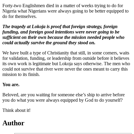
Forty-two Englishmen died in a matter of weeks trying to do for
Nigeria what Nigerians were always going to be better equipped to
do for themselves.
The tragedy at Lokoja is proof that foreign strategy, foreign
funding, and foreign good intentions were never going to be
sufficient on their own because the mission needed people who
could actually survive the ground they stood on.
We have built a type of Christianity that still, in some corners, waits
for validation, funding, or leadership from outside before it believes
its own work is legitimate but Lokoja says otherwise. The men who
could not survive that river were never the ones meant to carry this
mission to its finish.
You are.
Beloved, are you waiting for someone else’s ship to arrive before
you do what you were always equipped by God to do yourself?
Think about it!
Author