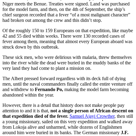
Niger meets the Benue. Treaties were signed. Land was purchased
for the model farm, and then, on the 4th of September, the ship’s
chief surgeon recorded that a fever “of a most malignant character”
had broken out among the crew and this didn’t stop.
Of the roughly 150 to 159 Europeans on that expedition, like maybe
42 and 55 died within weeks. There were 130 recorded cases of
fever among them, meaning that almost every European aboard was
struck down by this outbreak.
These sick men, who were delirious with malaria, threw themselves
into the river while the dead were buried in the muddy banks of the
very land they had come to plant a mission on.
The Albert pressed forward regardless with its deck full of dying
men, until the naval commanders finally called the entire venture off
and withdrew to
Fernando Po,
making the model farm becoming
abandoned within the year.
However, there is a detail that history does not make people pay
attention to and it is that,
not a single person of African descent on
that expedition died of the fever.
Samuel Ajayi Crowther
, then still
a young missionary, sailed on this very expedition and walked away
from Lokoja alive and unharmed, while dozens of Englishmen
around him were buried in its banks. The German missionary
J.F.