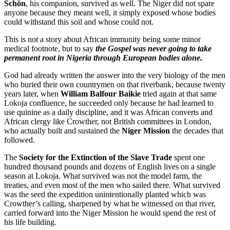
Schön
, his companion, survived as well. The Niger did not spare
anyone because they meant well, it simply exposed whose bodies
could withstand this soil and whose could not.
This is not a story about African immunity being some minor
medical footnote, but to say
the Gospel was never going to take
permanent root in Nigeria through European bodies alone.
God had already written the answer into the very biology of the men
who buried their own countrymen on that riverbank, because twenty
years later, when
William Balfour Baikie
tried again at that same
Lokoja confluence, he succeeded only because he had learned to
use quinine as a daily discipline, and it was African converts and
African clergy like Crowther, not British committees in London,
who actually built and sustained the
Niger Mission
the decades that
followed.
The
Society for the Extinction of the Slave Trade
spent one
hundred thousand pounds and dozens of English lives on a single
season at Lokoja. What survived was not the model farm, the
treaties, and even most of the men who sailed there. What survived
was the seed the expedition unintentionally planted which was
Crowther’s calling, sharpened by what he witnessed on that river,
carried forward into the Niger Mission he would spend the rest of
his life building.