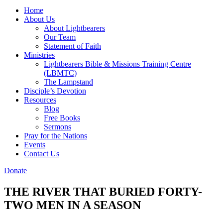
Home
About Us
About Lightbearers
Our Team
Statement of Faith
Ministries
Lightbearers Bible & Missions Training Centre
(LBMTC)
The Lampstand
Disciple’s Devotion
Resources
Blog
Free Books
Sermons
Pray for the Nations
Events
Contact Us
Donate
THE RIVER THAT BURIED FORTY-
TWO MEN IN A SEASON