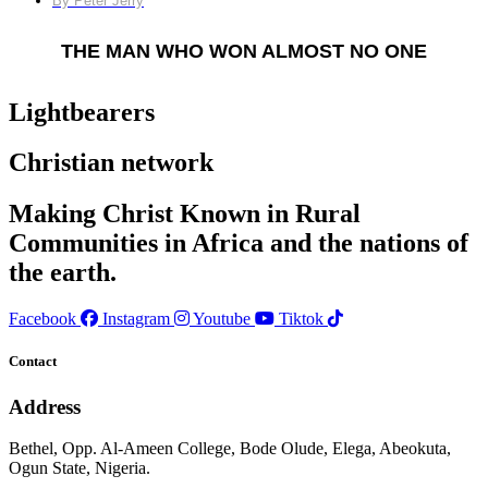
By
Peter Jerry
THE MAN WHO WON ALMOST NO ONE
Lightbearers
Christian network
Making Christ Known in Rural
Communities in Africa and the nations of
the earth.
Facebook
Instagram
Youtube
Tiktok
Contact
Address
Bethel, Opp. Al-Ameen College, Bode Olude, Elega, Abeokuta,
Ogun State, Nigeria.