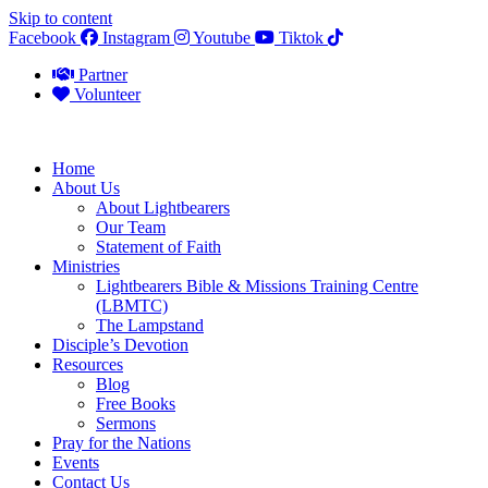
Skip to content
Facebook
Instagram
Youtube
Tiktok
Partner
Volunteer
Home
About Us
About Lightbearers
Our Team
Statement of Faith
Ministries
Lightbearers Bible & Missions Training Centre
(LBMTC)
The Lampstand
Disciple’s Devotion
Resources
Blog
Free Books
Sermons
Pray for the Nations
Events
Contact Us