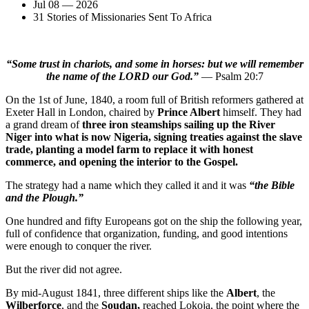
Jul 08 — 2026
31 Stories of Missionaries Sent To Africa
“Some trust in chariots, and some in horses: but we will remember
the name of the LORD our God.”
— Psalm 20:7
On the 1st of June, 1840, a room full of British reformers gathered at
Exeter Hall in London, chaired by
Prince Albert
himself. They had
a grand dream of
three iron steamships sailing up the River
Niger into what is now Nigeria, signing treaties against the slave
trade, planting a model farm to replace it with honest
commerce, and opening the interior to the Gospel.
The strategy had a name which they called it and it was
“the Bible
and the Plough.”
One hundred and fifty Europeans got on the ship the following year,
full of confidence that organization, funding, and good intentions
were enough to conquer the river.
But the river did not agree.
By mid-August 1841, three different ships like the
Albert
, the
Wilberforce
, and the
Soudan,
reached Lokoja, the point where the