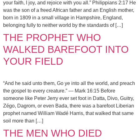
your faith, I joy, and rejoice with you all.” Philippians 2:17 He
was the son of a freed African father and an English mother,
born in 1809 in a small village in Hampshire, England,
belonging fully to neither world by the standards of […]
THE PROPHET WHO
WALKED BAREFOOT INTO
YOUR FIELD
“And he said unto them, Go ye into all the world, and preach
the gospel to every creature.” — Mark 16:15 Before
someone like Peter Jerry ever set foot in Datta, Divo, Guitry,
Zégo, Dagrom, or even Bada, there was a barefoot Liberian
prophet named William Wadé Harris, that walked that same
soil more than […]
THE MEN WHO DIED