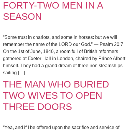
FORTY-TWO MEN IN A
SEASON
“Some trust in chariots, and some in horses: but we will
remember the name of the LORD our God.” — Psalm 20:7
On the 1st of June, 1840, a room full of British reformers
gathered at Exeter Hall in London, chaired by Prince Albert
himself. They had a grand dream of three iron steamships
sailing […]
THE MAN WHO BURIED
TWO WIVES TO OPEN
THREE DOORS
“Yea, and if I be offered upon the sacrifice and service of