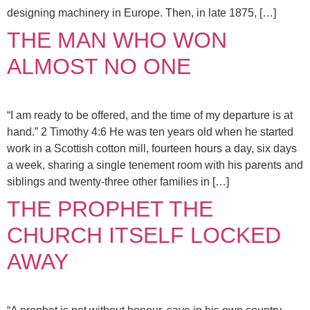
designing machinery in Europe. Then, in late 1875, […]
THE MAN WHO WON
ALMOST NO ONE
“I am ready to be offered, and the time of my departure is at
hand.” 2 Timothy 4:6 He was ten years old when he started
work in a Scottish cotton mill, fourteen hours a day, six days
a week, sharing a single tenement room with his parents and
siblings and twenty-three other families in […]
THE PROPHET THE
CHURCH ITSELF LOCKED
AWAY