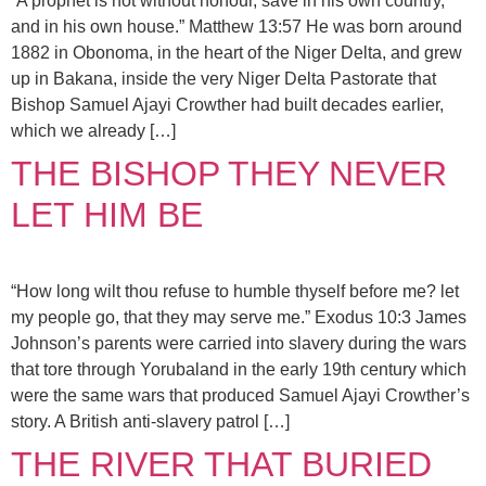
“A prophet is not without honour, save in his own country,
and in his own house.” Matthew 13:57 He was born around
1882 in Obonoma, in the heart of the Niger Delta, and grew
up in Bakana, inside the very Niger Delta Pastorate that
Bishop Samuel Ajayi Crowther had built decades earlier,
which we already […]
THE BISHOP THEY NEVER
LET HIM BE
“How long wilt thou refuse to humble thyself before me? let
my people go, that they may serve me.” Exodus 10:3 James
Johnson’s parents were carried into slavery during the wars
that tore through Yorubaland in the early 19th century which
were the same wars that produced Samuel Ajayi Crowther’s
story. A British anti-slavery patrol […]
THE RIVER THAT BURIED