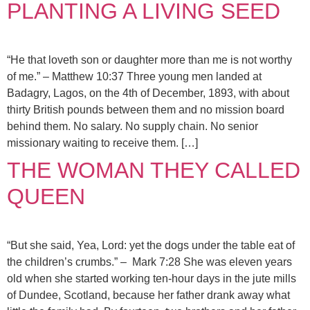
PLANTING A LIVING SEED
“He that loveth son or daughter more than me is not worthy
of me.” – Matthew 10:37 Three young men landed at
Badagry, Lagos, on the 4th of December, 1893, with about
thirty British pounds between them and no mission board
behind them. No salary. No supply chain. No senior
missionary waiting to receive them. […]
THE WOMAN THEY CALLED
QUEEN
“But she said, Yea, Lord: yet the dogs under the table eat of
the children’s crumbs.” – Mark 7:28 She was eleven years
old when she started working ten-hour days in the jute mills
of Dundee, Scotland, because her father drank away what