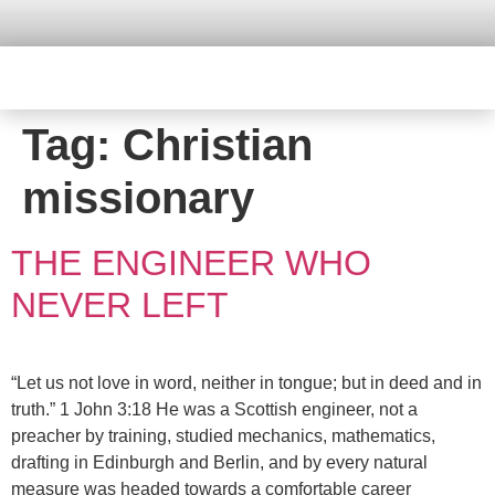
Tag:
Christian
missionary
THE ENGINEER WHO
NEVER LEFT
“Let us not love in word, neither in tongue; but in deed and in
truth.” 1 John 3:18 He was a Scottish engineer, not a
preacher by training, studied mechanics, mathematics,
drafting in Edinburgh and Berlin, and by every natural
measure was headed towards a comfortable career