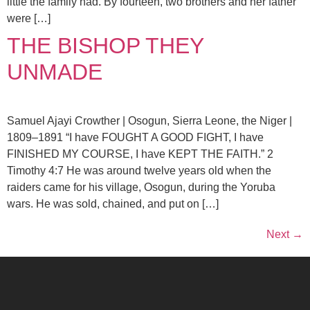
little the family had. By fourteen, two brothers and her father
were […]
THE BISHOP THEY
UNMADE
Samuel Ajayi Crowther | Osogun, Sierra Leone, the Niger |
1809–1891 “I have FOUGHT A GOOD FIGHT, I have
FINISHED MY COURSE, I have KEPT THE FAITH.” 2
Timothy 4:7 He was around twelve years old when the
raiders came for his village, Osogun, during the Yoruba
wars. He was sold, chained, and put on […]
Next
→